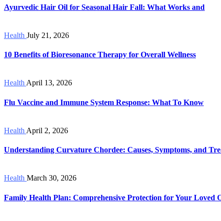
Ayurvedic Hair Oil for Seasonal Hair Fall: What Works and
Health
July 21, 2026
10 Benefits of Bioresonance Therapy for Overall Wellness
Health
April 13, 2026
Flu Vaccine and Immune System Response: What To Know
Health
April 2, 2026
Understanding Curvature Chordee: Causes, Symptoms, and Tre
Health
March 30, 2026
Family Health Plan: Comprehensive Protection for Your Loved 