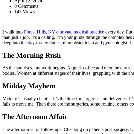
April 12, 2024
0 Comments
143 Views
I walk into
Forest Hills, NY a private medical practice
every day. Put 
than just a job. It’s a calling. I’m your guide through the complexities
deep into the day-to-day duties of an obstetrician and gynecologist. Le
The Morning Rush
As the sun rises, my work begins. A quick coffee and then the day’s h
bodies. Women at different stages of their lives, grappling with the c
Midday Mayhem
Midday is usually chaotic. It’s the time for surgeries and deliveries. It
fails to move me. Then there are the surgeries, some routine, others co
The Afternoon Affair
The afternoon is for follow-ups. Checking on patients post-surgery. Und