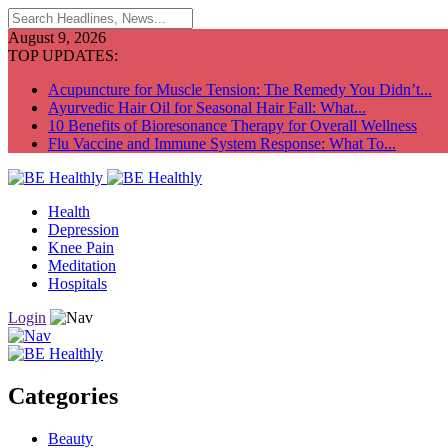
August 9, 2026
TOP UPDATES:
Acupuncture for Muscle Tension: The Remedy You Didn’t...
Ayurvedic Hair Oil for Seasonal Hair Fall: What...
10 Benefits of Bioresonance Therapy for Overall Wellness
Flu Vaccine and Immune System Response: What To...
Health
Depression
Knee Pain
Meditation
Hospitals
Login
Categories
Beauty