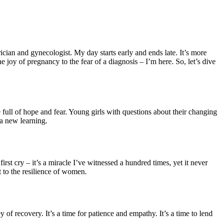
ian and gynecologist. My day starts early and ends late. It’s more
he joy of pregnancy to the fear of a diagnosis – I’m here. So, let’s dive
full of hope and fear. Young girls with questions about their changing
 a new learning.
first cry – it’s a miracle I’ve witnessed a hundred times, yet it never
t to the resilience of women.
of recovery. It’s a time for patience and empathy. It’s a time to lend