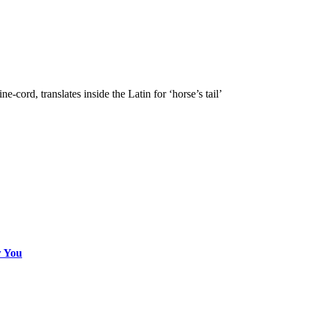
e-cord, translates inside the Latin for ‘horse’s tail’
w You