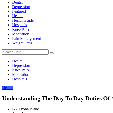
Dental
Depression
Featured
Health
Health Guide
Hospitals
Knee Pain
Meditation
Pain Management
Weight Loss
Health
Depression
Knee Pain
Meditation
Hospitals
Health
Understanding The Day To Day Duties Of 
BY
Lyons Blake