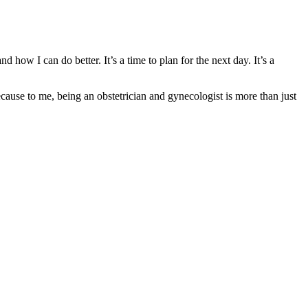
 how I can do better. It’s a time to plan for the next day. It’s a
use to me, being an obstetrician and gynecologist is more than just