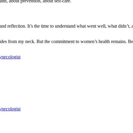
alth, about prevention, about self-care.
 reflection. It’s the time to understand what went well, what didn’t, and
ides from my neck. But the commitment to women’s health remains. Beca