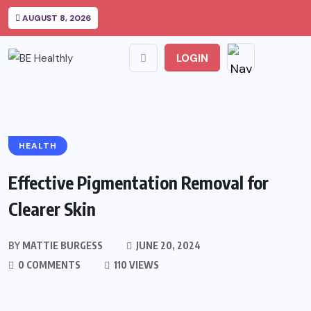
AUGUST 8, 2026
LOGIN
HEALTH
Effective Pigmentation Removal for
Clearer Skin
BY
MATTIE BURGESS
JUNE 20, 2024
0 COMMENTS
110 VIEWS