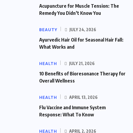
Acupuncture for Muscle Tension: The
Remedy You Didn’t Know You
BEAUTY
JULY 24, 2026
Ayurvedic Hair Oil for Seasonal Hair Fall:
What Works and
HEALTH
JULY 21, 2026
10 Benefits of Bioresonance Therapy for
Overall Wellness
HEALTH
APRIL 13, 2026
Flu Vaccine and Immune System
Response: What To Know
HEALTH
APRIL 2, 2026