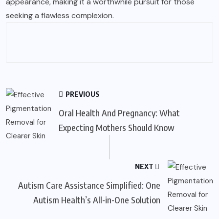
appearance, making it a worthwhile pursuit for those
seeking a flawless complexion.
PREVIOUS
Oral Health And Pregnancy: What
Expecting Mothers Should Know
NEXT
Autism Care Assistance Simplified: One
Autism Health’s All-in-One Solution