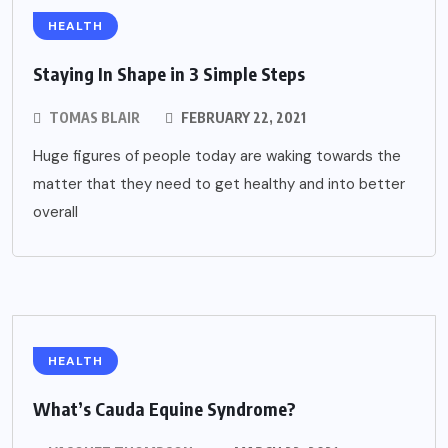
HEALTH
Staying In Shape in 3 Simple Steps
TOMAS BLAIR
FEBRUARY 22, 2021
Huge figures of people today are waking towards the
matter that they need to get healthy and into better
overall
HEALTH
What’s Cauda Equine Syndrome?