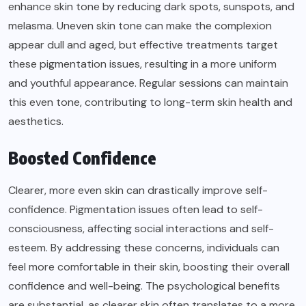
enhance skin tone by reducing dark spots, sunspots, and
melasma. Uneven skin tone can make the complexion
appear dull and aged, but effective treatments target
these pigmentation issues, resulting in a more uniform
and youthful appearance. Regular sessions can maintain
this even tone, contributing to long-term skin health and
aesthetics.
Boosted Confidence
Clearer, more even skin can drastically improve self-
confidence. Pigmentation issues often lead to self-
consciousness, affecting social interactions and self-
esteem. By addressing these concerns, individuals can
feel more comfortable in their skin, boosting their overall
confidence and well-being. The psychological benefits
are substantial, as clearer skin often translates to a more