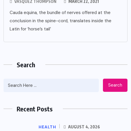
VASQUEZ THOMPSON
MARCH 22, 2021
Cauda equina, the bundle of nerves offered at the
conclusion in the spine-cord, translates inside the
Latin for ‘horse’s tail’
Search
Search
Recent Posts
HEALTH
AUGUST 4, 2026