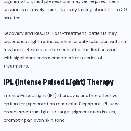
pigmentation, multiple sessions may be required. Each
session is relatively quick, typically lasting about 20 to 30
minutes.
Recovery and Results: Post-treatment, patients may
experience slight redness, which usually subsides within a
few hours. Results can be seen after the first session,
with significant improvements after a series of
treatments.
IPL (Intense Pulsed Light) Therapy
Intense Pulsed Light (IPL) therapy is another effective
option for pigmentation removal in Singapore. IPL uses
broad-spectrum light to target pigmentation issues,
promoting an even skin tone.