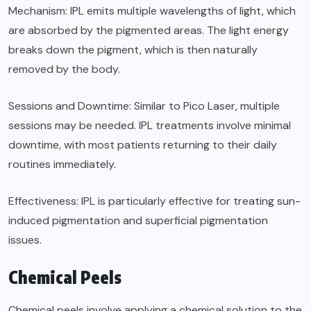
Mechanism: IPL emits multiple wavelengths of light, which
are absorbed by the pigmented areas. The light energy
breaks down the pigment, which is then naturally
removed by the body.
Sessions and Downtime: Similar to Pico Laser, multiple
sessions may be needed. IPL treatments involve minimal
downtime, with most patients returning to their daily
routines immediately.
Effectiveness: IPL is particularly effective for treating sun-
induced pigmentation and superficial pigmentation
issues.
Chemical Peels
Chemical peels involve applying a chemical solution to the