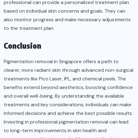
professional can provide a personalized treatment plan
based on individual skin concerns and goals. They can
also monitor progress and make necessary adjustments
to the treatment plan.
Conclusion
Pigmentation removal in Singapore offers a path to
clearer, more radiant skin through advanced non-surgical
treatments like Pico Laser, IPL, and chemical peels. The
benefits extend beyond aesthetics, boosting confidence
and overall well-being. By understanding the available
treatments and key considerations, individuals can make
informed decisions and achieve the best possible results.
Investing in professional pigmentation removal can lead
to long-term improvements in skin health and