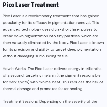
Pico Laser Treatment
Pico Laser is a revolutionary treatment that has gained
popularity for its efficacy in pigmentation removal. This
advanced technology uses ultra-short laser pulses to
break down pigmentation into tiny particles, which are
then naturally eliminated by the body. Pico Laser is known
for its precision and ability to target deep pigmentation
without damaging surrounding tissue.
How It Works: The Pico Laser delivers energy in trillionths
of a second, targeting melanin (the pigment responsible
for dark spots) with minimal heat. This reduces the risk of
thermal damage and promotes faster healing.
Treatment Sessions: Depending on the severity of the