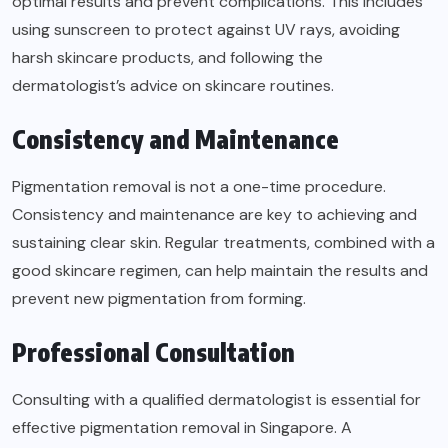
optimal results and prevent complications. This includes
using sunscreen to protect against UV rays, avoiding
harsh skincare products, and following the
dermatologist’s advice on skincare routines.
Consistency and Maintenance
Pigmentation removal is not a one-time procedure.
Consistency and maintenance are key to achieving and
sustaining clear skin. Regular treatments, combined with a
good skincare regimen, can help maintain the results and
prevent new pigmentation from forming.
Professional Consultation
Consulting with a qualified dermatologist is essential for
effective pigmentation removal in Singapore. A