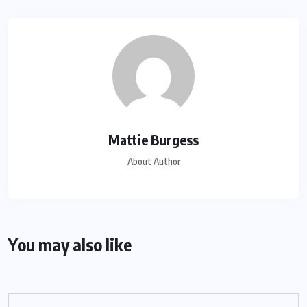
Mattie Burgess
About Author
You may also like