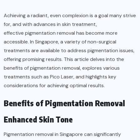
Achieving a radiant, even complexion is a goal many strive
for, and with advances in skin treatment,
effective pigmentation removal
has become more
accessible. In Singapore, a variety of non-surgical
treatments are available to address pigmentation issues,
offering promising results. This article delves into the
benefits of pigmentation removal, explores various
treatments such as Pico Laser, and highlights key
considerations for achieving optimal results.
Benefits of Pigmentation Removal
Enhanced Skin Tone
Pigmentation removal in Singapore can significantly