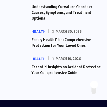
Understanding Curvature Chordee:
Causes, Symptoms, and Treatment
Options
HEALTH
MARCH 30, 2026
Family Health Plan: Comprehensive
Protection for Your Loved Ones
HEALTH
MARCH 10, 2026
Essential Insights on Accident Protector:
Your Comprehensive Guide