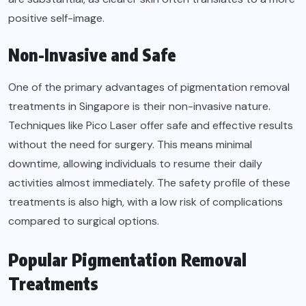
positive self-image.
Non-Invasive and Safe
One of the primary
advantages of pigmentation removal
treatments in Singapore is their non-invasive nature.
Techniques like Pico Laser offer safe and effective results
without the need for surgery. This means minimal
downtime, allowing individuals to resume their daily
activities almost immediately. The safety profile of these
treatments is also high, with a low risk of complications
compared to surgical options.
Popular Pigmentation Removal
Treatments