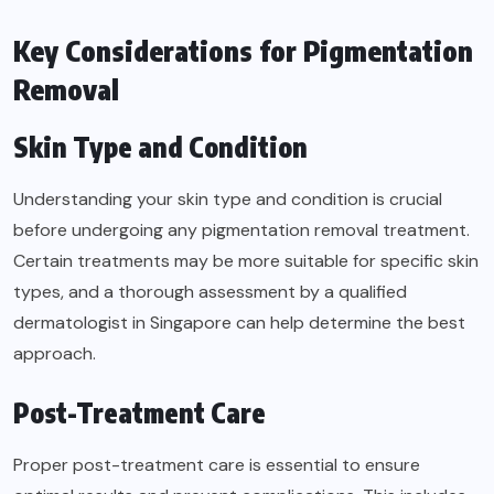
Key Considerations for Pigmentation
Removal
Skin Type and Condition
Understanding your skin type and condition is crucial
before undergoing any pigmentation removal treatment.
Certain treatments may be more suitable for specific skin
types, and a thorough assessment by a qualified
dermatologist in Singapore can help determine the best
approach.
Post-Treatment Care
Proper post-treatment care is essential to ensure