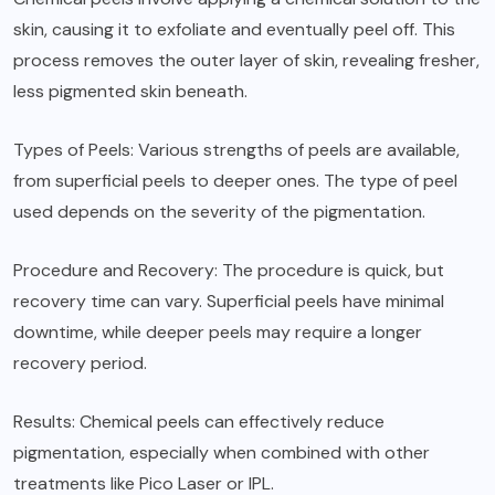
skin, causing it to exfoliate and eventually peel off. This
process removes the outer layer of skin, revealing fresher,
less pigmented skin beneath.
Types of Peels: Various strengths of peels are available,
from superficial peels to deeper ones. The type of peel
used depends on the severity of the pigmentation.
Procedure and Recovery: The procedure is quick, but
recovery time can vary. Superficial peels have minimal
downtime, while deeper peels may require a longer
recovery period.
Results: Chemical peels can effectively reduce
pigmentation, especially when combined with other
treatments like Pico Laser or IPL.