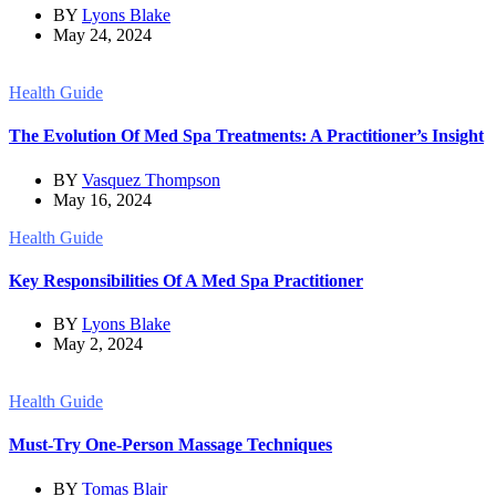
BY
Lyons Blake
May 24, 2024
Health Guide
The Evolution Of Med Spa Treatments: A Practitioner’s Insight
BY
Vasquez Thompson
May 16, 2024
Health Guide
Key Responsibilities Of A Med Spa Practitioner
BY
Lyons Blake
May 2, 2024
Health Guide
Must-Try One-Person Massage Techniques
BY
Tomas Blair