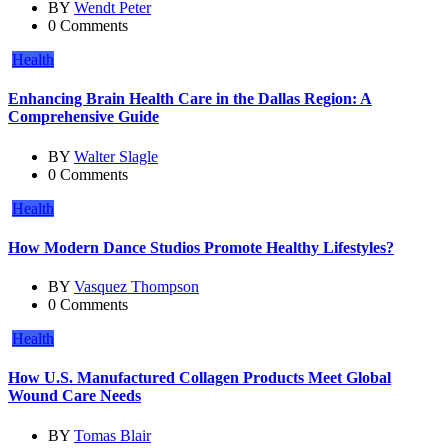
BY
Wendt Peter
0 Comments
Health
Enhancing Brain Health Care in the Dallas Region: A
Comprehensive Guide
BY
Walter Slagle
0 Comments
Health
How Modern Dance Studios Promote Healthy Lifestyles?
BY
Vasquez Thompson
0 Comments
Health
How U.S. Manufactured Collagen Products Meet Global
Wound Care Needs
BY
Tomas Blair