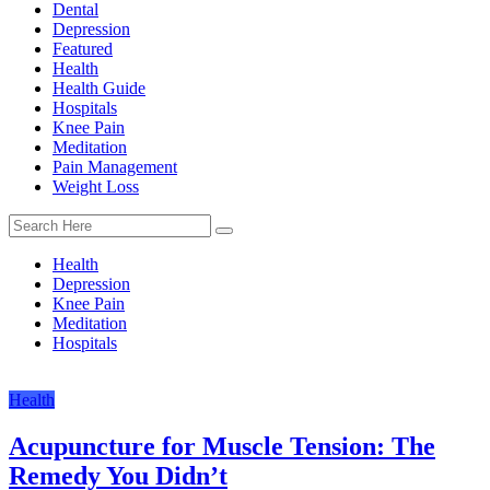
Dental
Depression
Featured
Health
Health Guide
Hospitals
Knee Pain
Meditation
Pain Management
Weight Loss
Health
Depression
Knee Pain
Meditation
Hospitals
Health
Acupuncture for Muscle Tension: The
Remedy You Didn’t