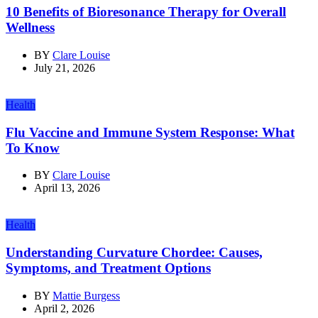
10 Benefits of Bioresonance Therapy for Overall
Wellness
BY
Clare Louise
July 21, 2026
Health
Flu Vaccine and Immune System Response: What
To Know
BY
Clare Louise
April 13, 2026
Health
Understanding Curvature Chordee: Causes,
Symptoms, and Treatment Options
BY
Mattie Burgess
April 2, 2026