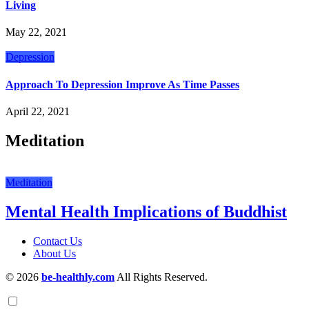
Living
May 22, 2021
Depression
Approach To Depression Improve As Time Passes
April 22, 2021
Meditation
Meditation
Mental Health Implications of Buddhist
Contact Us
About Us
© 2026
be-healthly.com
All Rights Reserved.