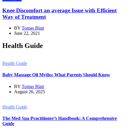
Knee Discomfort an average Issue with Efficient
Way of Treatment
BY
Tomas Blair
June 22, 2021
Health Guide
Health Guide
Baby Massage Oil Myths: What Parents Should Know
BY
Tomas Blair
August 26, 2025
Health Guide
The Med Spa Practitioner’s Handbook: A Comprehensive
Guide