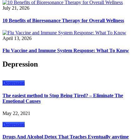
July 21, 2026
10 Benefits of Bioresonance Therapy for Overall Wellness
April 13, 2026
Flu Vaccine and Immune System Response: What To Know
Depression
Depression
The easiest method to Stop Being Tired? – Eliminate The
Emotional Causes
May 22, 2021
Depression
Drugs And Alcohol Detox That Teaches Eventually anytime