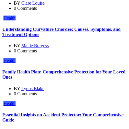
BY
Clare Louise
0 Comments
Health
Understanding Curvature Chordee: Causes, Symptoms, and
Treatment Options
BY
Mattie Burgess
0 Comments
Health
Family Health Plan: Comprehensive Protection for Your Loved
Ones
BY
Lyons Blake
0 Comments
Health
Essential Insights on Accident Protector: Your Comprehensive
Guide