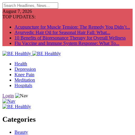
August 7, 2026
TOP UPDATES:
Acupuncture for Muscle Tension: The Remedy You Didn’t...
Ayurvedic Hair Oil for Seasonal Hair Fall: What...
10 Benefits of Bioresonance Therapy for Overall Wellness
Flu Vaccine and Immune System Response: What To...
Health
Depression
Knee Pain
Meditation
Hospitals
Login
Categories
Beauty