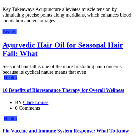
Key Takeaways Acupuncture alleviates muscle tension by
stimulating precise points along meridians, which enhances blood
circulation and encourages
Beauty
Ayurvedic Hair Oil for Seasonal Hair
Fall: What
Seasonal hair fall is one of the more frustrating hair concerns
because its cyclical nature means that even
Health
10 Benefits of Bioresonance Therapy for Overall Wellness
BY
Clare Louise
0 Comments
Health
Flu Vaccine and Immune System Response: What To Know