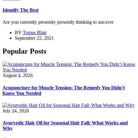
Identify The Best
Are you currently presently presently thinking to uncover
BY
Tomas Blair
September 22, 2021
Popular Posts
August 4, 2026
Acupuncture for Muscle Tension: The Remedy You Didn’t
Know You Needed
July 24, 2026
Ayurvedic Hair Oil for Seasonal Hair Fall: What Works and
Why