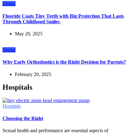
Dental
Fluoride Coats Tiny Teeth with Big Protection That Lasts
Through Childhood Smiles
May 20, 2025
Dental
Why Early Orthodontics is the Right Decision for Parents?
February 20, 2025
Hospitals
Hospitals
Choosing the Right
Sexual health and performance are essential aspects of