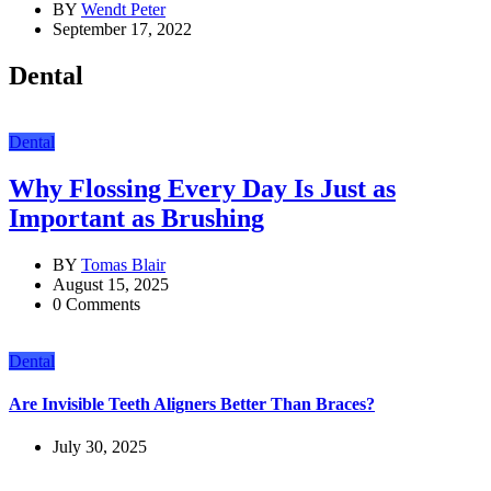
BY
Wendt Peter
September 17, 2022
Dental
Dental
Why Flossing Every Day Is Just as
Important as Brushing
BY
Tomas Blair
August 15, 2025
0 Comments
Dental
Are Invisible Teeth Aligners Better Than Braces?
July 30, 2025