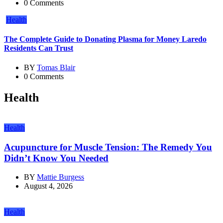
0 Comments
Health
The Complete Guide to Donating Plasma for Money Laredo
Residents Can Trust
BY
Tomas Blair
0 Comments
Health
Health
Acupuncture for Muscle Tension: The Remedy You
Didn’t Know You Needed
BY
Mattie Burgess
August 4, 2026
Health