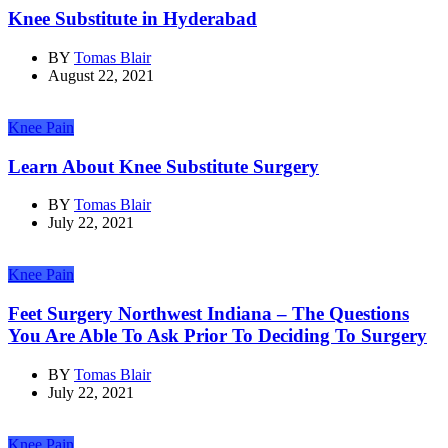
Knee Substitute in Hyderabad
BY
Tomas Blair
August 22, 2021
Knee Pain
Learn About Knee Substitute Surgery
BY
Tomas Blair
July 22, 2021
Knee Pain
Feet Surgery Northwest Indiana – The Questions
You Are Able To Ask Prior To Deciding To Surgery
BY
Tomas Blair
July 22, 2021
Knee Pain