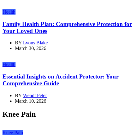
Health
Family Health Plan: Comprehensive Protection for
Your Loved Ones
BY
Lyons Blake
March 30, 2026
Health
Essential Insights on Accident Protector: Your
Comprehensive Guide
BY
Wendt Peter
March 10, 2026
Knee Pain
Knee Pain