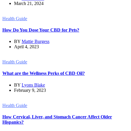
March 21, 2024
Health Guide
How Do You Dose Your CBD for Pets?
BY
Mattie Burgess
April 4, 2023
Health Guide
What are the Wellness Perks of CBD Oil?
BY
Lyons Blake
February 9, 2023
Health Guide
How Cervical, Liver, and Stomach Cancer Affect Older
Hispanics?