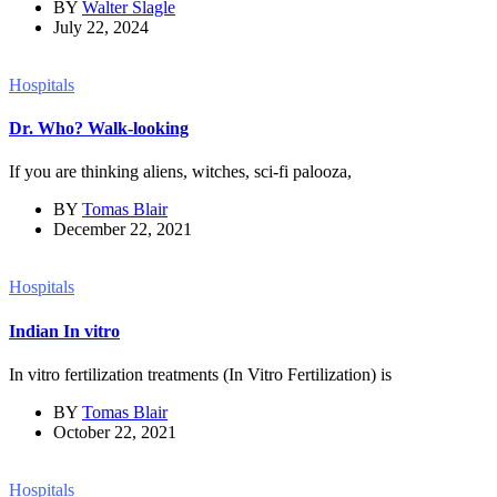
BY
Walter Slagle
July 22, 2024
Hospitals
Dr. Who? Walk-looking
If you are thinking aliens, witches, sci-fi palooza,
BY
Tomas Blair
December 22, 2021
Hospitals
Indian In vitro
In vitro fertilization treatments (In Vitro Fertilization) is
BY
Tomas Blair
October 22, 2021
Hospitals