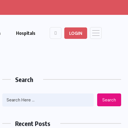
n
Hospitals
LOGIN
Search
Search
Recent Posts