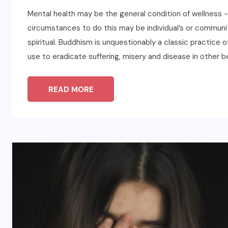
Mental health may be the general condition of wellness -c
circumstances to do this may be individual’s or communiti
spiritual. Buddhism is unquestionably a classic practice
use to eradicate suffering, misery and disease in other b
READ MORE