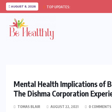
AUGUST 8, 2026
TOP UPDATES:
Mental Health Implications of B
The Dishma Corporation Experi
TOMAS BLAIR
AUGUST 22, 2021
0 COMMENTS