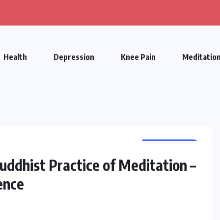
Health
Depression
Knee Pain
Meditatio
MEDITATION
uddhist Practice of Meditation –
ence