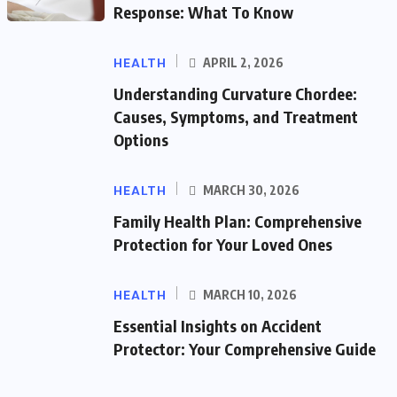
Response: What To Know
HEALTH
APRIL 2, 2026
Understanding Curvature Chordee:
Causes, Symptoms, and Treatment
Options
HEALTH
MARCH 30, 2026
Family Health Plan: Comprehensive
Protection for Your Loved Ones
HEALTH
MARCH 10, 2026
Essential Insights on Accident
Protector: Your Comprehensive Guide