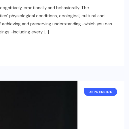
ognitively, emotionally and behaviorally. The
es’ physiological conditions, ecological, cultural and
 of achieving and preserving understanding -which you can
eings -including every […]
DEPRESSION