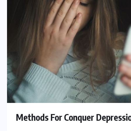
Methods For Conquer Depressi