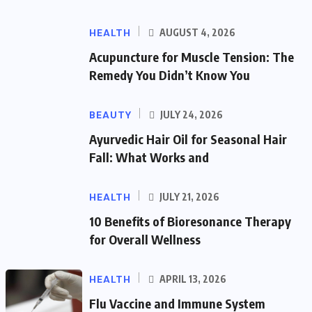
HEALTH
AUGUST 4, 2026
Acupuncture for Muscle Tension: The
Remedy You Didn’t Know You
BEAUTY
JULY 24, 2026
Ayurvedic Hair Oil for Seasonal Hair
Fall: What Works and
HEALTH
JULY 21, 2026
10 Benefits of Bioresonance Therapy
for Overall Wellness
HEALTH
APRIL 13, 2026
Flu Vaccine and Immune System