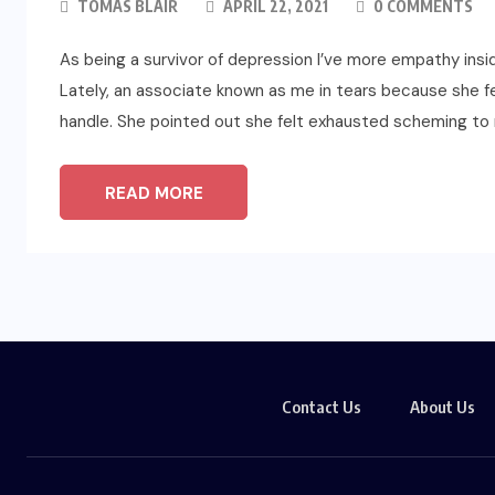
TOMAS BLAIR
APRIL 22, 2021
0 COMMENTS
As being a survivor of depression I’ve more empathy ins
Lately, an associate known as me in tears because she fe
handle. She pointed out she felt exhausted scheming to 
READ MORE
Contact Us
About Us