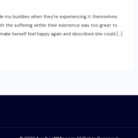
ide my buddies when they’re experiencing it themselves.
lt the suffering within their existence was too great to
make herself feel happy again and described she could […]