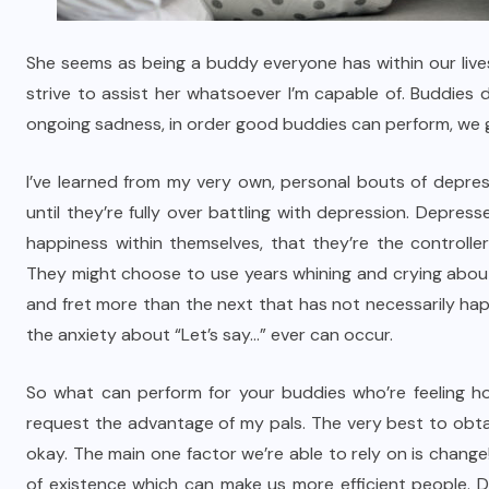
She seems as being a buddy everyone has within our lives
strive to assist her whatsoever I’m capable of. Buddies 
ongoing sadness, in order good buddies can perform, we g
I’ve learned from my very own, personal bouts of depres
until they’re fully over battling with depression. Depre
happiness within themselves, that they’re the controller 
They might choose to use years whining and crying abou
and fret more than the next that has not necessarily ha
the anxiety about “Let’s say…” ever can occur.
So what can perform for your buddies who’re feeling hop
request the advantage of my pals. The very best to obtai
okay. The main one factor we’re able to rely on is chan
of existence which can make us more efficient people. D