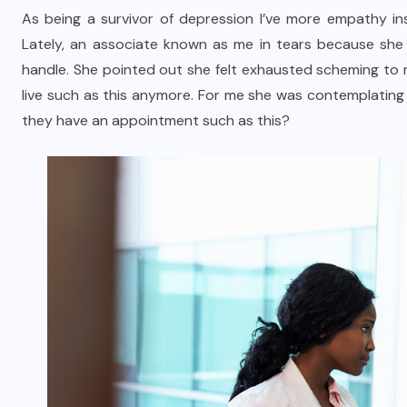
As being a survivor of depression I’ve more empathy in
Lately, an associate known as me in tears because she f
handle. She pointed out she felt exhausted scheming to 
live such as this anymore. For me she was contemplating
they have an appointment such as this?