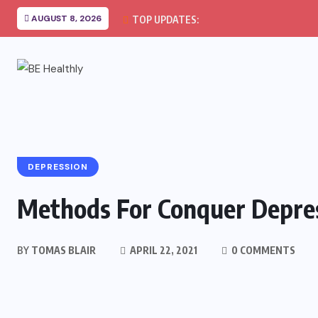
AUGUST 8, 2026
TOP UPDATES:
DEPRESSION
Methods For Conquer Depre
BY
TOMAS BLAIR
APRIL 22, 2021
0 COMMENTS