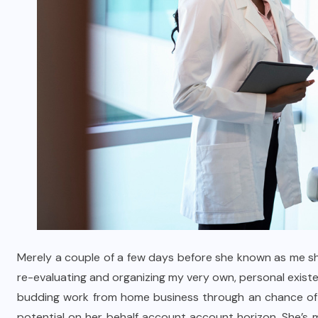
Merely a couple of a few days before she known as me sh
re-evaluating and organizing my very own, personal existe
budding work from home business through an chance of fra
potential on her behalf account account horizon. She’s m