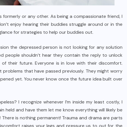
 formerly or any other. As being a compassionate friend, I
don’t enjoy hearing their buddies struggle around or in the
lance for strategies to help our buddies out.
sion the depressed person is not looking for any solution
ssed people shouldn’t hear they contain the reply to unlock
of their future. Everyone is in love with their discomfort.
t problems that have passed previously. They might worry
ppened yet. You never know once the future idea built over
eless? I recognize whenever I’m inside my least costly, I
n held and have them let me know everything will likely be
ge! There is nothing permanent! Trauma and drama are parts
iscomfort raises your legs and pressure us to out for the