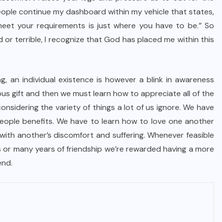
eople continue my dashboard within my vehicle that states,
eet your requirements is just where you have to be.” So
 or terrible, I recognize that God has placed me within this
g, an individual existence is however a blink in awareness
ous gift and then we must learn how to appreciate all of the
onsidering the variety of things a lot of us ignore. We have
people benefits. We have to learn how to love one another
th another’s discomfort and suffering. Whenever feasible
ys or many years of friendship we’re rewarded having a more
end.