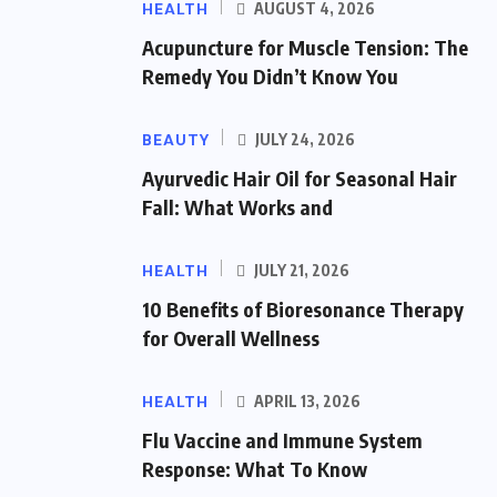
HEALTH
AUGUST 4, 2026
Acupuncture for Muscle Tension: The
Remedy You Didn’t Know You
BEAUTY
JULY 24, 2026
Ayurvedic Hair Oil for Seasonal Hair
Fall: What Works and
HEALTH
JULY 21, 2026
10 Benefits of Bioresonance Therapy
for Overall Wellness
HEALTH
APRIL 13, 2026
Flu Vaccine and Immune System
Response: What To Know