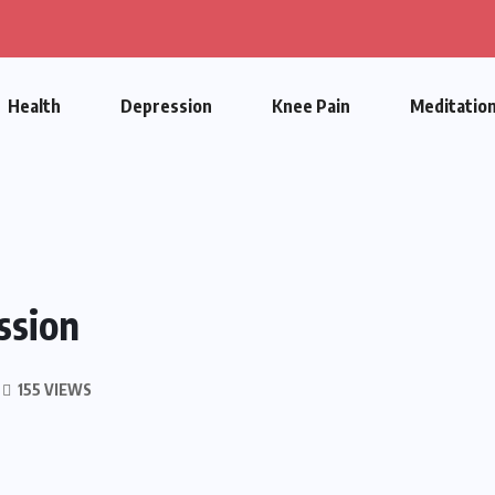
Health
Depression
Knee Pain
Meditatio
ssion
155 VIEWS