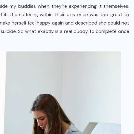
side my buddies when they’re experiencing it themselves.
elt the suffering within their existence was too great to
make herself feel happy again and described she could not
 suicide. So what exactly is a real buddy to complete once