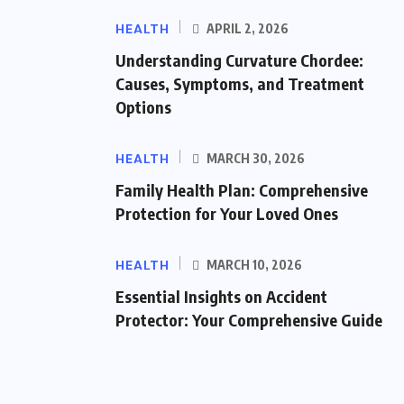
HEALTH
APRIL 2, 2026
Understanding Curvature Chordee:
Causes, Symptoms, and Treatment
Options
HEALTH
MARCH 30, 2026
Family Health Plan: Comprehensive
Protection for Your Loved Ones
HEALTH
MARCH 10, 2026
Essential Insights on Accident
Protector: Your Comprehensive Guide