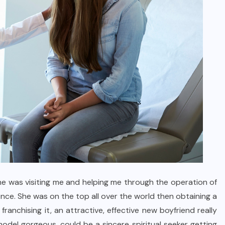
e was visiting me and helping me through the operation of
nce. She was on the top all over the world then obtaining a
nchising it, an attractive, effective new boyfriend really
odel gorgeous, could be a sincere spiritual seeker getting