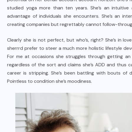
studied yoga more than ten years. She’s an intuitive 
advantage of individuals she encounters. She’s an inte
creating companies but regrettably cannot follow-throug
Clearly she is not perfect, but who’s, right? She’s in l
sherrrd prefer to steer a much more holistic lifestyle d
For me at occasions she struggles through getting an 
regardless of the sort and claims she’s ADD and thus can
career is stripping. She’s been battling with bouts of 
Pointless to condition she’s moodiness.