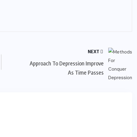
NEXT
Approach To Depression Improve
As Time Passes