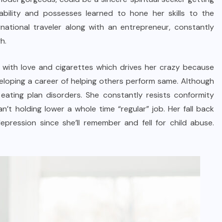
ability and possesses learned to hone her skills to the
rnational traveler along with an entrepreneur, constantly
h.
ove with love and cigarettes which drives her crazy because
eveloping a career of helping others perform same. Although
eating plan disorders. She constantly resists conformity
’t holding lower a whole time “regular” job. Her fall back
depression since she’ll remember and fell for child abuse.