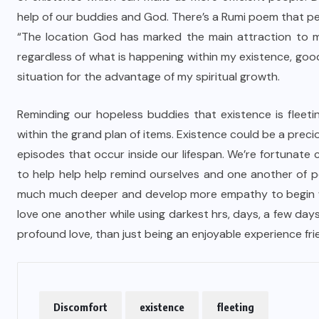
help of our buddies and God. There’s a Rumi poem that p
“The location God has marked the main attraction to m
regardless of what is happening within my existence, good
situation for the advantage of my spiritual growth.
Reminding our hopeless buddies that existence is fleetin
within the grand plan of items. Existence could be a preci
episodes that occur inside our lifespan. We’re fortunate c
to help help help remind ourselves and one another of 
much much deeper and develop more empathy to begin wi
love one another while using darkest hrs, days, a few da
profound love, than just being an enjoyable experience fri
Discomfort
existence
fleeting