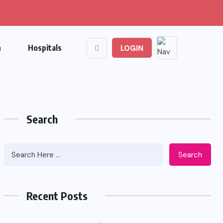
n
Hospitals
LOGIN
Search
Search
Recent Posts