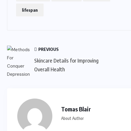
lifespan
PREVIOUS
Skincare Details for Improving
Overall Health
Tomas Blair
About Author