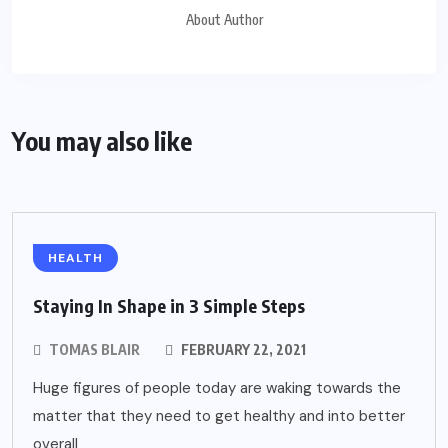
About Author
You may also like
HEALTH
Staying In Shape in 3 Simple Steps
TOMAS BLAIR
FEBRUARY 22, 2021
Huge figures of people today are waking towards the
matter that they need to get healthy and into better
overall