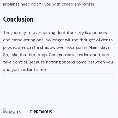
implants need not fill you with dread any longer.
Conclusion
The journey to overcoming dental anxiety is a personal
and empowering one. No longer will the thought of dental
procedures cast a shadow over your sunny Miami days.
So, take that first step. Communicate, understand, and
take control. Because nothing should come between you
and your radiant smile.
PREVIOUS