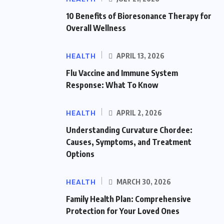
10 Benefits of Bioresonance Therapy for
Overall Wellness
HEALTH
APRIL 13, 2026
Flu Vaccine and Immune System
Response: What To Know
HEALTH
APRIL 2, 2026
Understanding Curvature Chordee:
Causes, Symptoms, and Treatment
Options
HEALTH
MARCH 30, 2026
Family Health Plan: Comprehensive
Protection for Your Loved Ones