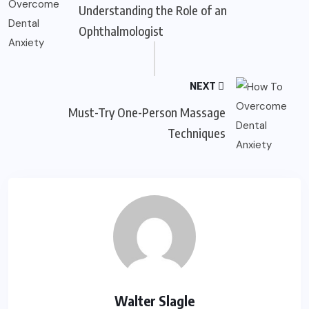
Understanding the Role of an
Ophthalmologist
NEXT
Must-Try One-Person Massage
Techniques
Walter Slagle