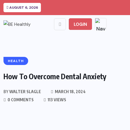
AUGUST 6, 2026
LOGIN
HEALTH
How To Overcome Dental Anxiety
BY
WALTER SLAGLE
MARCH 18, 2024
0 COMMENTS
113 VIEWS