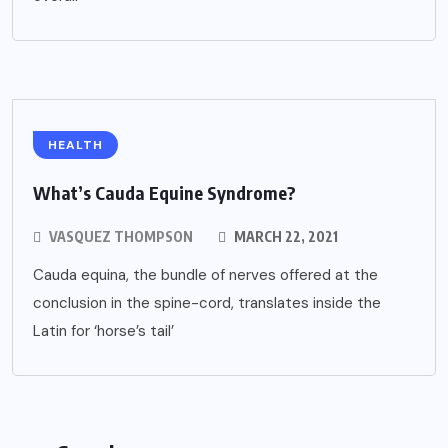
HEALTH
What’s Cauda Equine Syndrome?
VASQUEZ THOMPSON
MARCH 22, 2021
Cauda equina, the bundle of nerves offered at the
conclusion in the spine-cord, translates inside the
Latin for ‘horse’s tail’