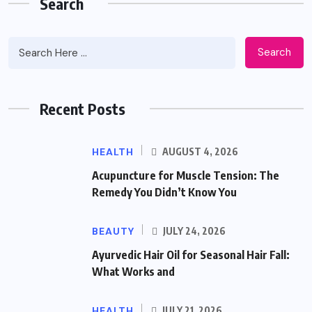
Search
Search
Recent Posts
HEALTH
AUGUST 4, 2026
Acupuncture for Muscle Tension: The
Remedy You Didn’t Know You
BEAUTY
JULY 24, 2026
Ayurvedic Hair Oil for Seasonal Hair Fall:
What Works and
HEALTH
JULY 21, 2026