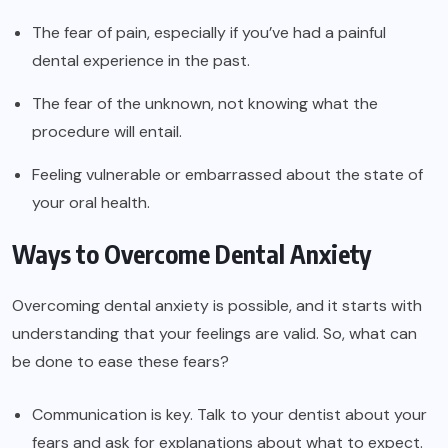
The fear of pain, especially if you’ve had a painful
dental experience in the past.
The fear of the unknown, not knowing what the
procedure will entail.
Feeling vulnerable or embarrassed about the state of
your oral health.
Ways to Overcome Dental Anxiety
Overcoming dental anxiety is possible, and it starts with
understanding that your feelings are valid. So, what can
be done to ease these fears?
Communication is key. Talk to your dentist about your
fears and ask for explanations about what to expect.