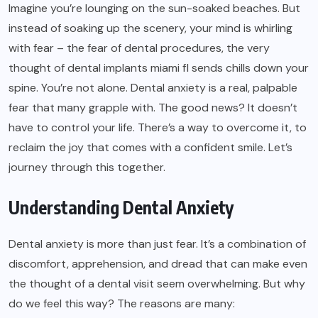
Imagine you’re lounging on the sun-soaked beaches. But
instead of soaking up the scenery, your mind is whirling
with fear – the fear of dental procedures, the very
thought of
dental implants miami fl
sends chills down your
spine. You’re not alone. Dental anxiety is a real, palpable
fear that many grapple with. The good news? It doesn’t
have to control your life. There’s a way to overcome it, to
reclaim the joy that comes with a confident smile. Let’s
journey through this together.
Understanding Dental Anxiety
Dental anxiety is more than just fear. It’s a combination of
discomfort, apprehension, and dread that can make even
the thought of a dental visit seem overwhelming. But why
do we feel this way? The reasons are many: