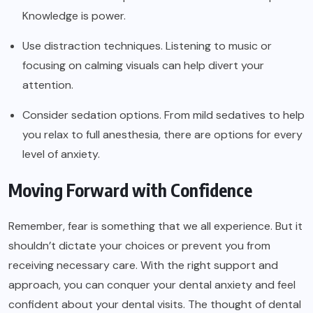
Knowledge is power.
Use distraction techniques. Listening to music or
focusing on calming visuals can help divert your
attention.
Consider sedation options. From mild sedatives to help
you relax to full anesthesia, there are options for every
level of anxiety.
Moving Forward with Confidence
Remember, fear is something that we all experience. But it
shouldn’t dictate your choices or prevent you from
receiving necessary care. With the right support and
approach, you can conquer your dental anxiety and feel
confident about your dental visits. The thought of dental