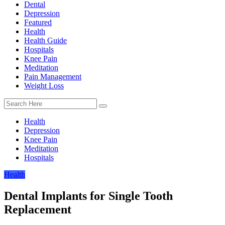
Dental
Depression
Featured
Health
Health Guide
Hospitals
Knee Pain
Meditation
Pain Management
Weight Loss
Health
Depression
Knee Pain
Meditation
Hospitals
Health
Dental Implants for Single Tooth
Replacement