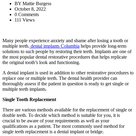
BY
Mattie Burgess
October 8, 2022
0 Comments
111 Views
Many people experience anxiety and shame after losing a tooth or
multiple teeth.
dental implants Columbia
helps provide long-term
solutions to such people by restoring their teeth. Implants are one of
the most popular dental restorative procedures that helps replicate
the original tooth’s look and functioning.
A dental implant is used in addition to other restorative procedures to
replace one or multiple teeth. The dental health provider can
thoroughly assess if the patient in question is ready to get single or
multiple teeth implants.
Single Tooth Replacement
There are various methods available for the replacement of single or
double teeth. To decide which method is suitable for you, it is
crucial to be aware of your requirements as well as your
qualifications as a patient. The most commonly used method for
single teeth replacement is a dental implant or bridge.