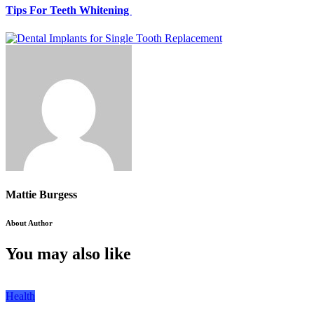
Tips For Teeth Whitening
Mattie Burgess
About Author
You may also like
Health