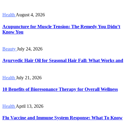
Health
August 4, 2026
Acupuncture for Muscle Tension: The Remedy You Didn’t
Know You
Beauty
July 24, 2026
Ayurvedic Hair Oil for Seasonal Hair Fall: What Works and
Health
July 21, 2026
10 Benefits of Bioresonance Therapy for Overall Wellness
Health
April 13, 2026
Flu Vaccine and Immune System Response: What To Know