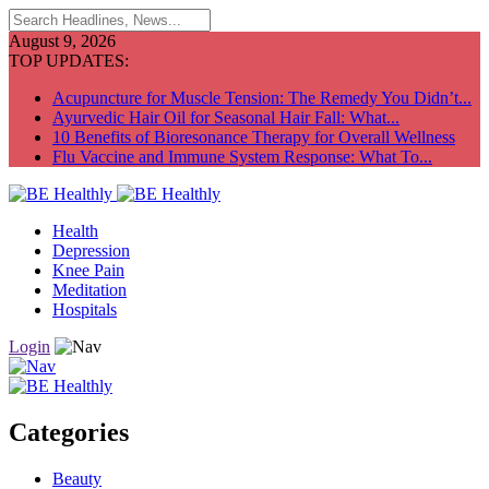
August 9, 2026
TOP UPDATES:
Acupuncture for Muscle Tension: The Remedy You Didn’t...
Ayurvedic Hair Oil for Seasonal Hair Fall: What...
10 Benefits of Bioresonance Therapy for Overall Wellness
Flu Vaccine and Immune System Response: What To...
Health
Depression
Knee Pain
Meditation
Hospitals
Login
Categories
Beauty