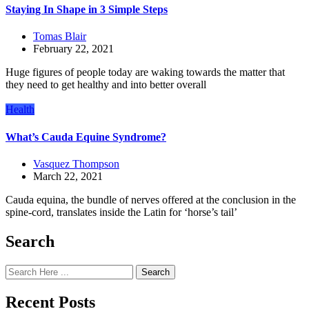
Staying In Shape in 3 Simple Steps
Tomas Blair
February 22, 2021
Huge figures of people today are waking towards the matter that
they need to get healthy and into better overall
Health
What’s Cauda Equine Syndrome?
Vasquez Thompson
March 22, 2021
Cauda equina, the bundle of nerves offered at the conclusion in the
spine-cord, translates inside the Latin for ‘horse’s tail’
Search
Search
Recent Posts