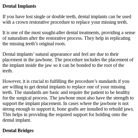
Dental Implants
If you have lost single or double teeth, dental implants can be used
with a crown restorative procedure to replace your missing teeth.
It is one of the most sought-after dental treatments, providing a sense
of naturalism after the restorative process. They help in replicating
the missing teeth’s original roots.
Dental implants’ natural appearance and feel are due to their
placement in the jawbone. The procedure includes the placement of
the implant inside the jaw so it can be bonded to the root of the
teeth.
However, it is crucial to fulfilling the procedure’s standards if you
are willing to get dental implants to replace one of your missing
teeth. The standards are basic and require the patient to be healthy
for the surgical process. The jawbone must also have the strength to
support the implant placement. In cases where the jawbone is not
strong enough to support it, bone grafts are installed to rebuild jaws.
This helps in providing the required support for holding onto the
dental implant.
Dental Bridges