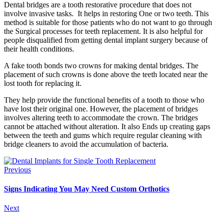
Dental bridges are a tooth restorative procedure that does not
involve invasive tasks. It helps in restoring One or two teeth. This
method is suitable for those patients who do not want to go through
the Surgical processes for teeth replacement. It is also helpful for
people disqualified from getting dental implant surgery because of
their health conditions.
A fake tooth bonds two crowns for making dental bridges. The
placement of such crowns is done above the teeth located near the
lost tooth for replacing it.
They help provide the functional benefits of a tooth to those who
have lost their original one. However, the placement of bridges
involves altering teeth to accommodate the crown. The bridges
cannot be attached without alteration. It also Ends up creating gaps
between the teeth and gums which require regular cleaning with
bridge cleaners to avoid the accumulation of bacteria.
Previous
Signs Indicating You May Need Custom Orthotics
Next