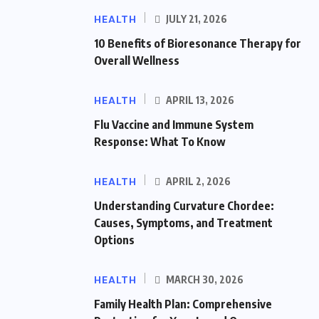
HEALTH
JULY 21, 2026
10 Benefits of Bioresonance Therapy for
Overall Wellness
HEALTH
APRIL 13, 2026
Flu Vaccine and Immune System
Response: What To Know
HEALTH
APRIL 2, 2026
Understanding Curvature Chordee:
Causes, Symptoms, and Treatment
Options
HEALTH
MARCH 30, 2026
Family Health Plan: Comprehensive