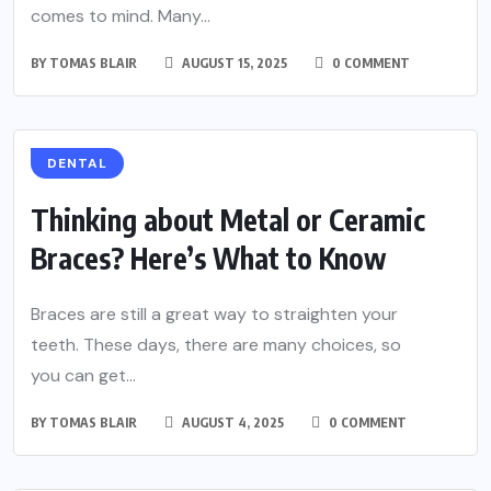
comes to mind. Many...
BY
TOMAS BLAIR
AUGUST 15, 2025
0 COMMENT
DENTAL
Thinking about Metal or Ceramic
Braces? Here’s What to Know
Braces are still a great way to straighten your
teeth. These days, there are many choices, so
you can get...
BY
TOMAS BLAIR
AUGUST 4, 2025
0 COMMENT