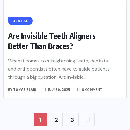
DENTAL
Are Invisible Teeth Aligners
Better Than Braces?
When it comes to straightening teeth, dentists
and orthodontists often have to guide patients
through a big question: Are invisible...
BY
TOMAS BLAIR
JULY 30, 2025
0 COMMENT
1
2
3