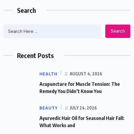
Search
Search
Recent Posts
HEALTH
AUGUST 4, 2026
Acupuncture for Muscle Tension: The
Remedy You Didn’t Know You
BEAUTY
JULY 24, 2026
Ayurvedic Hair Oil for Seasonal Hair Fall:
What Works and