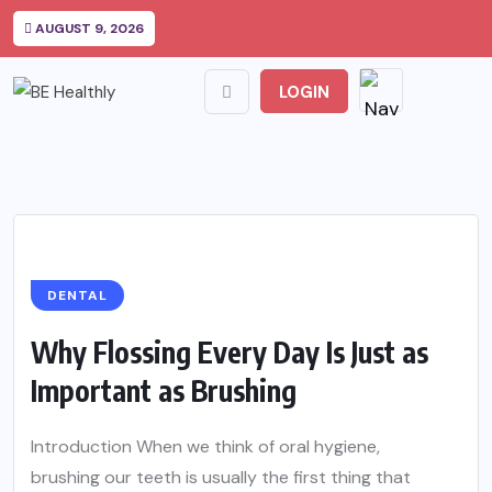
AUGUST 9, 2026
LOGIN
DENTAL
Why Flossing Every Day Is Just as
Important as Brushing
Introduction When we think of oral hygiene,
brushing our teeth is usually the first thing that