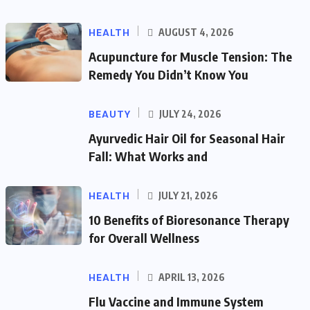
HEALTH
AUGUST 4, 2026
Acupuncture for Muscle Tension: The
Remedy You Didn’t Know You
BEAUTY
JULY 24, 2026
Ayurvedic Hair Oil for Seasonal Hair
Fall: What Works and
HEALTH
JULY 21, 2026
10 Benefits of Bioresonance Therapy
for Overall Wellness
HEALTH
APRIL 13, 2026
Flu Vaccine and Immune System