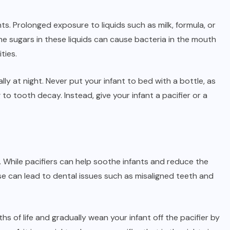
ts. Prolonged exposure to liquids such as milk, formula, or
he sugars in these liquids can cause bacteria in the mouth
ties.
ially at night. Never put your infant to bed with a bottle, as
 to tooth decay. Instead, give your infant a pacifier or a
s. While pacifiers can help soothe infants and reduce the
e can lead to dental issues such as misaligned teeth and
ths of life and gradually wean your infant off the pacifier by