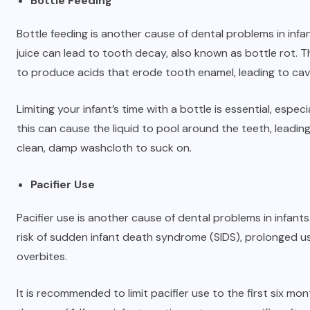
Bottle Feeding
Bottle feeding is another cause of dental problems in infan
juice can lead to tooth decay, also known as bottle rot. T
to produce acids that erode tooth enamel, leading to cavi
Limiting your infant’s time with a bottle is essential, espec
this can cause the liquid to pool around the teeth, leading
clean, damp washcloth to suck on.
Pacifier Use
Pacifier use is another cause of dental problems in infant
risk of sudden infant death syndrome (SIDS), prolonged us
overbites.
It is recommended to limit pacifier use to the first six mon