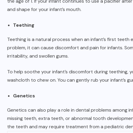
the age of 1. If your infant continues to use a pacifier after 
and shape for your infant’s mouth.
Teething
Teething is a natural process when an infant’s first teeth
problem, it can cause discomfort and pain for infants. S
irritability, and swollen gums.
To help soothe your infant’s discomfort during teething, y
washcloth to chew on. You can gently rub your infant’s gu
Genetics
Genetics can also play a role in dental problems among in
missing teeth, extra teeth, or abnormal tooth development
the teeth and may require treatment from a pediatric den