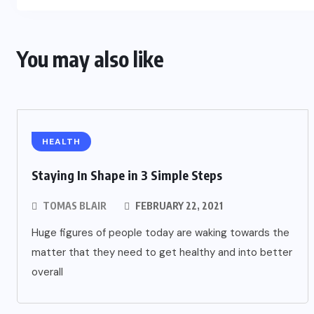
You may also like
HEALTH
Staying In Shape in 3 Simple Steps
TOMAS BLAIR
FEBRUARY 22, 2021
Huge figures of people today are waking towards the
matter that they need to get healthy and into better
overall