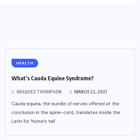
HEALTH
What’s Cauda Equine Syndrome?
VASQUEZ THOMPSON
MARCH 22, 2021
Cauda equina, the bundle of nerves offered at the
conclusion in the spine-cord, translates inside the
Latin for ‘horse’s tail’