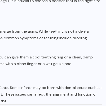
age 1, it is crucial to choose a pacifier that is the right size
 emerge from the gums. While teething is not a dental
ome common symptoms of teething include drooling,
ou can give them a cool teething ring or a clean, damp
ms with a clean finger or a wet gauze pad.
fants. Some infants may be born with dental issues such as
. These issues can affect the alignment and function of
tist.