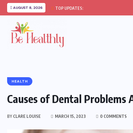
AUGUST 8, 2026
TOP UPDATES:
HEALTH
Causes of Dental Problems 
BY
CLARE LOUISE
MARCH 15, 2023
0 COMMENTS