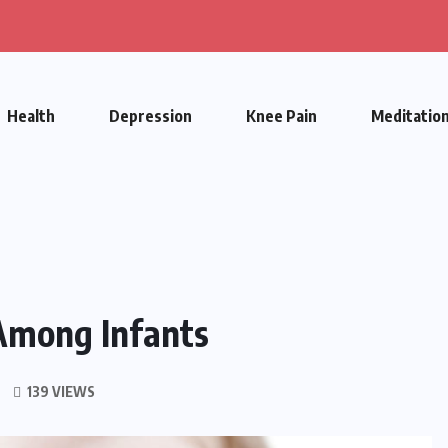
Health
Depression
Knee Pain
Meditatio
Among Infants
139 VIEWS