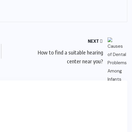
NEXT
How to find a suitable hearing
center near you?