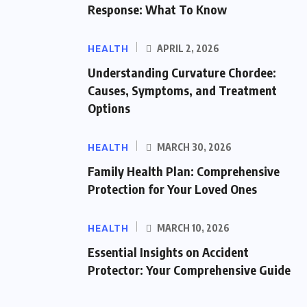
Response: What To Know
HEALTH
APRIL 2, 2026
Understanding Curvature Chordee:
Causes, Symptoms, and Treatment
Options
HEALTH
MARCH 30, 2026
Family Health Plan: Comprehensive
Protection for Your Loved Ones
HEALTH
MARCH 10, 2026
Essential Insights on Accident
Protector: Your Comprehensive Guide