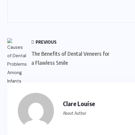
PREVIOUS
The Benefits of Dental Veneers for
a Flawless Smile
Clare Louise
About Author