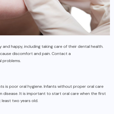
 and happy, including taking care of their dental health.
 cause discomfort and pain. Contact a
al problems.
s is poor oral hygiene. Infants without proper oral care
disease. It is important to start oral care when the first
 least two years old.