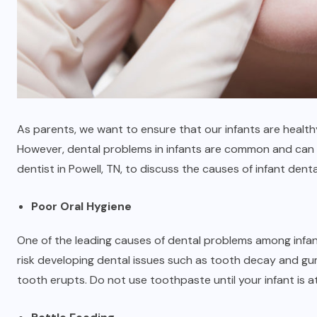
As parents, we want to ensure that our infants are healthy
However, dental problems in infants are common and can
dentist in Powell, TN
, to discuss the causes of infant dent
Poor Oral Hygiene
One of the leading causes of dental problems among infant
risk developing dental issues such as tooth decay and gum 
tooth erupts. Do not use toothpaste until your infant is at