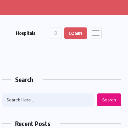
n
Hospitals
LOGIN
Search
Search
Recent Posts