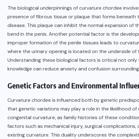
The biological underpinnings of curvature chordee invol
presence of fibrous tissue or plaque that forms beneath t
disease. This plaque can inhibit the normal expansion of the
bend in the penis. Another potential factor is the devel
improper formation of the penile tissues leads to curvatu
where the urinary opening is located on the underside of
Understanding these biological factors is critical not only
knowledge can reduce anxiety and confusion surroundin
Genetic Factors and Environmental Influe
Curvature chordee is influenced both by genetic predisp
that genetic variations may play a role in the likelihood o
congenital curvature, as family histories of these condit
factors such as mechanical injury, surgical complications,
existing curvature. This duality underscores the complexi