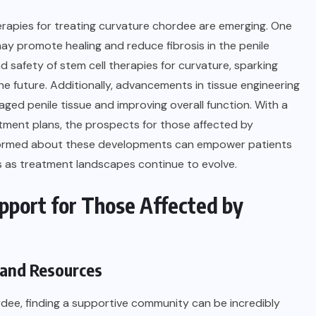
erapies for treating curvature chordee are emerging. One
may promote healing and reduce fibrosis in the penile
and safety of stem cell therapies for curvature, sparking
the future. Additionally, advancements in tissue engineering
ged penile tissue and improving overall function. With a
tment plans, the prospects for those affected by
informed about these developments can empower patients
s as treatment landscapes continue to evolve.
pport for Those Affected by
 and Resources
ordee, finding a supportive community can be incredibly