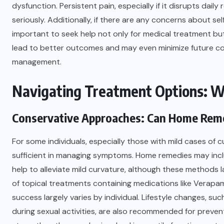
dysfunction. Persistent pain, especially if it disrupts dail
seriously. Additionally, if there are any concerns about sel
important to seek help not only for medical treatment but
lead to better outcomes and may even minimize future com
management.
Navigating Treatment Options: W
Conservative Approaches: Can Home Reme
For some individuals, especially those with mild cases o
sufficient in managing symptoms. Home remedies may inclu
help to alleviate mild curvature, although these methods la
of topical treatments containing medications like Verapami
success largely varies by individual. Lifestyle changes, su
during sexual activities, are also recommended for prevent