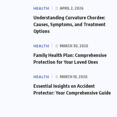
HEALTH
APRIL 2, 2026
Understanding Curvature Chordee:
Causes, Symptoms, and Treatment
Options
HEALTH
MARCH 30, 2026
Family Health Plan: Comprehensive
Protection for Your Loved Ones
HEALTH
MARCH 10, 2026
Essential Insights on Accident
Protector: Your Comprehensive Guide