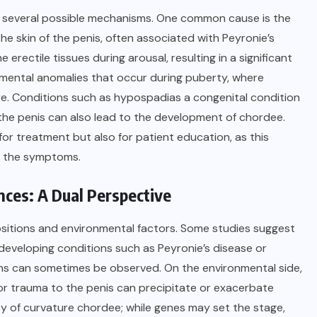
ve several possible mechanisms. One common cause is the
he skin of the penis, often associated with Peyronie’s
 erectile tissues during arousal, resulting in a significant
opmental anomalies that occur during puberty, where
re. Conditions such as hypospadias a congenital condition
 the penis can also lead to the development of chordee.
 for treatment but also for patient education, as this
g the symptoms.
nces: A Dual Perspective
ositions and environmental factors. Some studies suggest
f developing conditions such as Peyronie’s disease or
ions can sometimes be observed. On the environmental side,
 or trauma to the penis can precipitate or exacerbate
ty of curvature chordee; while genes may set the stage,