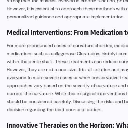
strengthen the muscles involved in erectile function, poten
However, it is essential to approach these methods with 
personalized guidance and appropriate implementation.
Medical Interventions: From Medication to
For more pronounced cases of curvature chordee, medical 
medications such as collagenase Clostridium histolyticum 
within the penile shaft. These treatments can reduce cur
However, they are not a one-size-fits-all solution and may
everyone. In more severe cases or when conservative treat
approaches vary based on the severity of curvature and ca
correct the curvature. While these surgical interventions
should be considered carefully. Discussing the risks and b
decision regarding the best course of action.
Innovative Therapies on the Horizon: Wha