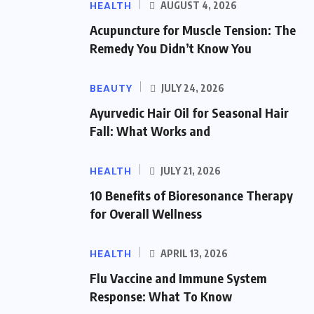
HEALTH
AUGUST 4, 2026
Acupuncture for Muscle Tension: The
Remedy You Didn’t Know You
BEAUTY
JULY 24, 2026
Ayurvedic Hair Oil for Seasonal Hair
Fall: What Works and
HEALTH
JULY 21, 2026
10 Benefits of Bioresonance Therapy
for Overall Wellness
HEALTH
APRIL 13, 2026
Flu Vaccine and Immune System
Response: What To Know