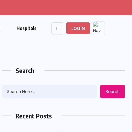
n
Hospitals
LOGIN
Search
Search
Recent Posts