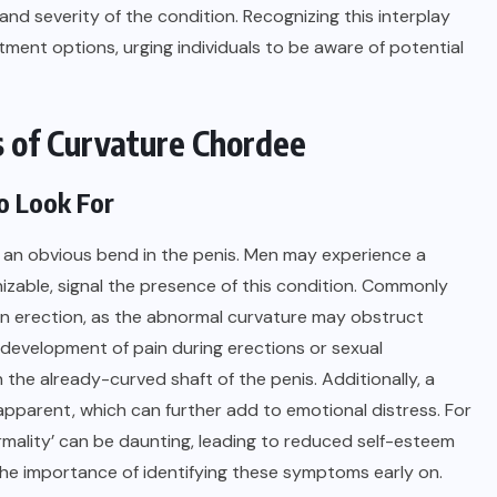
nd severity of the condition. Recognizing this interplay
tment options, urging individuals to be aware of potential
 of Curvature Chordee
o Look For
 an obvious bend in the penis. Men may experience a
nizable, signal the presence of this condition. Commonly
g an erection, as the abnormal curvature may obstruct
e development of pain during erections or sexual
the already-curved shaft of the penis. Additionally, a
pparent, which can further add to emotional distress. For
rmality’ can be daunting, leading to reduced self-esteem
 the importance of identifying these symptoms early on.