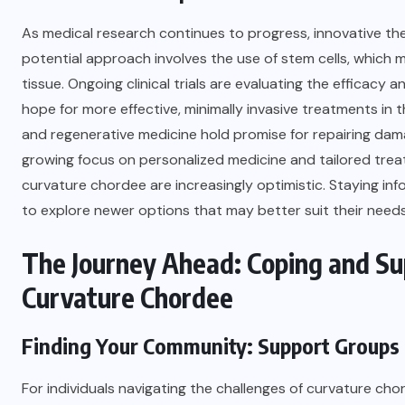
As medical research continues to progress, innovative th
potential approach involves the use of stem cells, which 
tissue. Ongoing clinical trials are evaluating the efficacy 
hope for more effective, minimally invasive treatments in 
and regenerative medicine hold promise for repairing dama
growing focus on personalized medicine and tailored trea
curvature chordee are increasingly optimistic. Staying 
to explore newer options that may better suit their need
The Journey Ahead: Coping and Su
Curvature Chordee
Finding Your Community: Support Groups
For individuals navigating the challenges of curvature ch