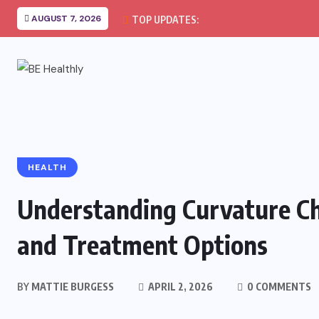
AUGUST 7, 2026
TOP UPDATES:
HEALTH
Understanding Curvature C
and Treatment Options
BY
MATTIE BURGESS
APRIL 2, 2026
0 COMMENTS