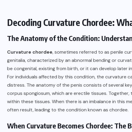
Decoding Curvature Chordee: What
The Anatomy of the Condition: Understan
Curvature chordee
, sometimes referred to as penile curv
genitalia, characterized by an abnormal bending or curvatu
be congenital, existing from birth, or it can develop later in 
For individuals affected by this condition, the curvature 
distress. The anatomy of the penis consists of several 
corpus spongiosum, which are erectile tissues. Together, th
within these tissues. When there is an imbalance in this 
often result, leading to the condition known as chordee.
When Curvature Becomes Chordee: The Bi