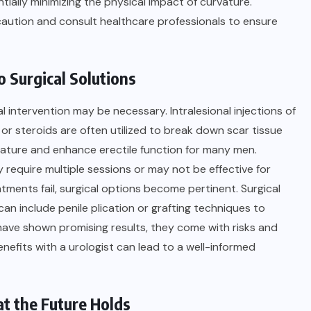
tially minimizing the physical impact of curvature.
caution and consult healthcare professionals to ensure
 Surgical Solutions
intervention may be necessary. Intralesional injections of
or steroids are often utilized to break down scar tissue
vature and enhance erectile function for many men.
 require multiple sessions or may not be effective for
ments fail, surgical options become pertinent. Surgical
n include penile plication or grafting techniques to
 have shown promising results, they come with risks and
enefits with a urologist can lead to a well-informed
t the Future Holds