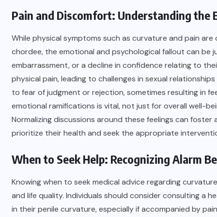
Pain and Discomfort: Understanding the
While physical symptoms such as curvature and pain are o
chordee, the emotional and psychological fallout can be j
embarrassment, or a decline in confidence relating to th
physical pain, leading to challenges in sexual relationshi
to fear of judgment or rejection, sometimes resulting in fe
emotional ramifications is vital, not just for overall well-
Normalizing discussions around these feelings can foster
prioritize their health and seek the appropriate interventi
When to Seek Help: Recognizing Alarm Bel
Knowing when to seek medical advice regarding curvature cho
and life quality. Individuals should consider consulting a 
in their penile curvature, especially if accompanied by pai