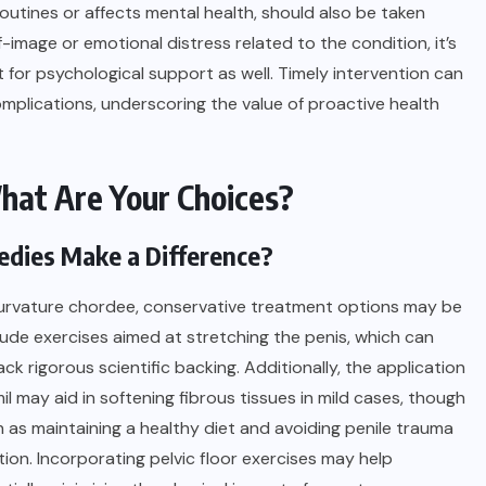
y routines or affects mental health, should also be taken
f-image or emotional distress related to the condition, it’s
 for psychological support as well. Timely intervention can
plications, underscoring the value of proactive health
hat Are Your Choices?
dies Make a Difference?
f curvature chordee, conservative treatment options may be
de exercises aimed at stretching the penis, which can
ck rigorous scientific backing. Additionally, the application
l may aid in softening fibrous tissues in mild cases, though
ch as maintaining a healthy diet and avoiding penile trauma
ion. Incorporating pelvic floor exercises may help