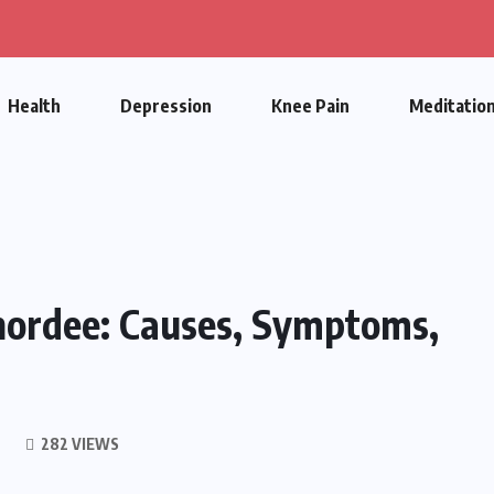
Health
Depression
Knee Pain
Meditatio
hordee: Causes, Symptoms,
282 VIEWS