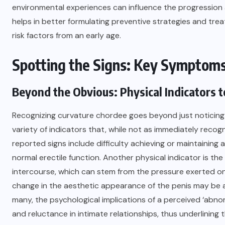
environmental experiences can influence the progression a
helps in better formulating preventive strategies and trea
risk factors from an early age.
Spotting the Signs: Key Symptoms
Beyond the Obvious: Physical Indicators t
Recognizing curvature chordee goes beyond just noticing
variety of indicators that, while not as immediately recog
reported signs include difficulty achieving or maintainin
normal erectile function. Another physical indicator is th
intercourse, which can stem from the pressure exerted on 
change in the aesthetic appearance of the penis may be a
many, the psychological implications of a perceived ‘abno
and reluctance in intimate relationships, thus underlining