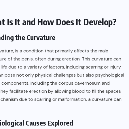
 Is It and How Does It Develop?
ding the Curvature
ature, is a condition that primarily affects the male
re of the penis, often during erection. This curvature can
life due to a variety of factors, including scarring or injury.
can pose not only physical challenges but also psychological
key components, including the corpus cavernosum and
ey facilitate erection by allowing blood to fill the spaces
mechanism due to scarring or malformation, a curvature can
ological Causes Explored