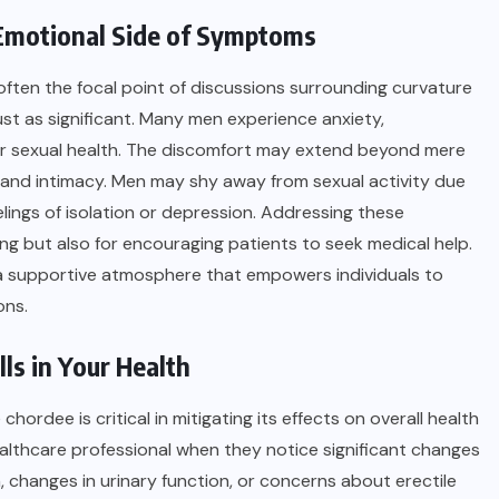
 Emotional Side of Symptoms
ften the focal point of discussions surrounding curvature
ust as significant. Many men experience anxiety,
eir sexual health. The discomfort may extend beyond mere
ps and intimacy. Men may shy away from sexual activity due
elings of isolation or depression. Addressing these
being but also for encouraging patients to seek medical help.
 a supportive atmosphere that empowers individuals to
ons.
ls in Your Health
rdee is critical in mitigating its effects on overall health
healthcare professional when they notice significant changes
n, changes in urinary function, or concerns about erectile