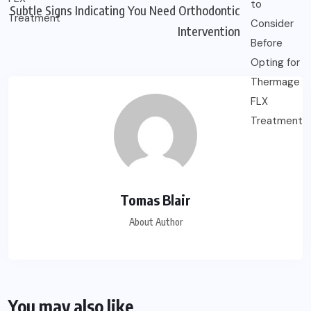
Subtle Signs Indicating You Need Orthodontic
Intervention
Tomas Blair
About Author
You may also like