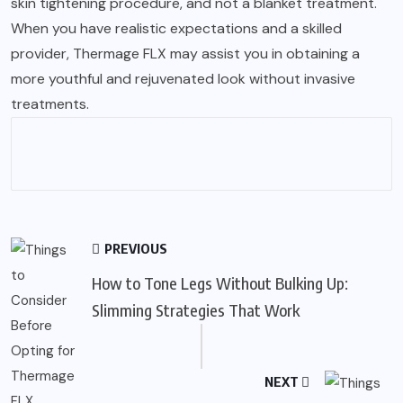
skin tightening procedure, and not a blanket treatment.
When you have realistic expectations and a skilled
provider, Thermage FLX may assist you in obtaining a
more youthful and rejuvenated look without invasive
treatments.
PREVIOUS
How to Tone Legs Without Bulking Up:
Slimming Strategies That Work
NEXT