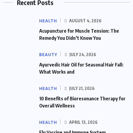
Recent Posts
HEALTH
AUGUST 4, 2026
Acupuncture for Muscle Tension: The
Remedy You Didn’t Know You
BEAUTY
JULY 24, 2026
Ayurvedic Hair Oil for Seasonal Hair Fall:
What Works and
HEALTH
JULY 21, 2026
10 Benefits of Bioresonance Therapy for
Overall Wellness
HEALTH
APRIL 13, 2026
Flu Vaccine and Immune System