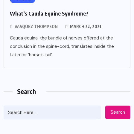
What’s Cauda Equine Syndrome?
VASQUEZ THOMPSON
MARCH 22, 2021
Cauda equina, the bundle of nerves offered at the
conclusion in the spine-cord, translates inside the
Latin for ‘horse’s tail’
Search
Search