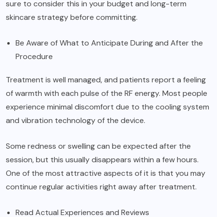
sure to consider this in your budget and long-term
skincare strategy before committing.
Be Aware of What to Anticipate During and After the
Procedure
Treatment is well managed, and patients report a feeling
of warmth with each pulse of the RF energy. Most people
experience minimal discomfort due to the cooling system
and vibration technology of the device.
Some redness or swelling can be expected after the
session, but this usually disappears within a few hours.
One of the most attractive aspects of it is that you may
continue regular activities right away after treatment.
Read Actual Experiences and Reviews