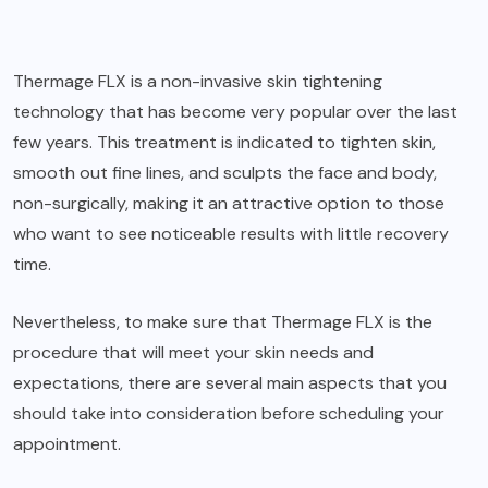
Thermage FLX is a non-invasive skin tightening
technology that has become very popular over the last
few years. This treatment is indicated to tighten skin,
smooth out fine lines, and sculpts the face and body,
non-surgically, making it an attractive option to those
who want to see noticeable results with little recovery
time.
Nevertheless, to make sure that Thermage FLX is the
procedure that will meet your skin needs and
expectations, there are several main aspects that you
should take into consideration before scheduling your
appointment.