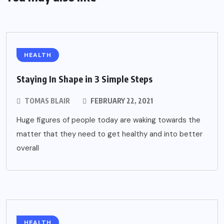
HEALTH
Staying In Shape in 3 Simple Steps
TOMAS BLAIR
FEBRUARY 22, 2021
Huge figures of people today are waking towards the
matter that they need to get healthy and into better
overall
HEALTH