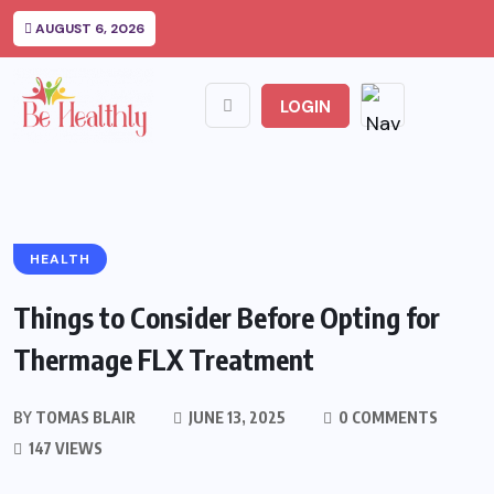
AUGUST 6, 2026
LOGIN
HEALTH
Things to Consider Before Opting for
Thermage FLX Treatment
BY
TOMAS BLAIR
JUNE 13, 2025
0 COMMENTS
147 VIEWS