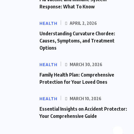
Response: What To Know
HEALTH
APRIL 2, 2026
Understanding Curvature Chordee:
Causes, Symptoms, and Treatment
Options
HEALTH
MARCH 30, 2026
Family Health Plan: Comprehensive
Protection for Your Loved Ones
HEALTH
MARCH 10, 2026
Essential Insights on Accident Protector:
Your Comprehensive Guide