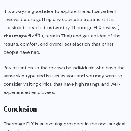
It is always a good idea to explore the actual patient
reviews before getting any cosmetic treatment. It is
possible to read a trustworthy Thermage FLX review (
thermage flx
รีวิว
, term in Thai) and get an idea of the
results, comfort, and overall satisfaction that other
people have had.
Pay attention to the reviews by individuals who have the
same skin type and issues as you, and you may want to
consider visiting clinics that have high ratings and well-
experienced employees.
Conclusion
Thermage FLX is an exciting prospect in the non-surgical