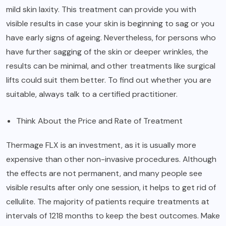
mild skin laxity. This treatment can provide you with
visible results in case your skin is beginning to sag or you
have early signs of ageing. Nevertheless, for persons who
have further sagging of the skin or deeper wrinkles, the
results can be minimal, and other treatments like surgical
lifts could suit them better. To find out whether you are
suitable, always talk to a certified practitioner.
Think About the Price and Rate of Treatment
Thermage FLX is an investment, as it is usually more
expensive than other non-invasive procedures. Although
the effects are not permanent, and many people see
visible results after only one session, it helps to get rid of
cellulite. The majority of patients require treatments at
intervals of 1218 months to keep the best outcomes. Make