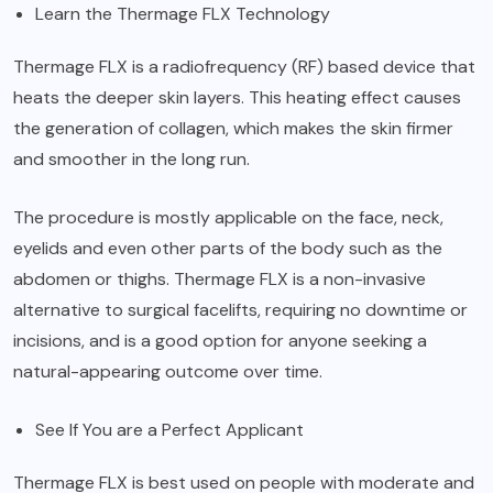
Learn the Thermage FLX Technology
Thermage FLX is a radiofrequency (RF) based device that
heats the deeper skin layers. This heating effect causes
the generation of collagen, which makes the skin firmer
and smoother in the long run.
The procedure is mostly applicable on the face, neck,
eyelids and even other parts of the body such as the
abdomen or thighs. Thermage FLX is a non-invasive
alternative to surgical facelifts, requiring no downtime or
incisions, and is a good option for anyone seeking a
natural-appearing outcome over time.
See If You are a Perfect Applicant
Thermage FLX is best used on people with moderate and