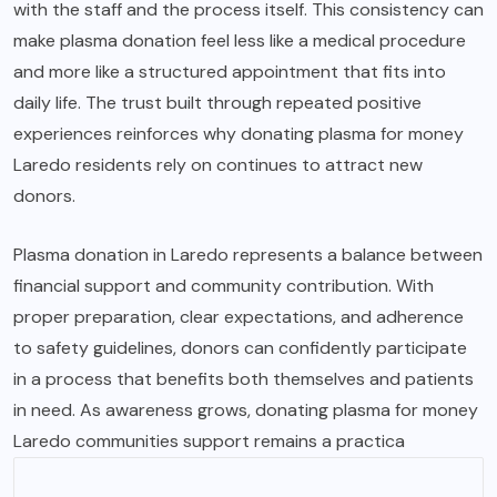
with the staff and the process itself. This consistency can
make plasma donation feel less like a medical procedure
and more like a structured appointment that fits into
daily life. The trust built through repeated positive
experiences reinforces why donating plasma for money
Laredo residents rely on continues to attract new
donors.
Plasma donation in Laredo represents a balance between
financial support and community contribution. With
proper preparation, clear expectations, and adherence
to safety guidelines, donors can confidently participate
in a process that benefits both themselves and patients
in need. As awareness grows, donating plasma for money
Laredo communities support remains a practica