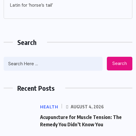
Latin for ‘horse’s tail’
Search
Search
Recent Posts
HEALTH
AUGUST 4, 2026
Acupuncture for Muscle Tension: The
Remedy You Didn’t Know You