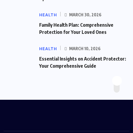
HEALTH
MARCH 30, 2026
Family Health Plan: Comprehensive
Protection for Your Loved Ones
HEALTH
MARCH 10, 2026
Essential Insights on Accident Protector:
Your Comprehensive Guide