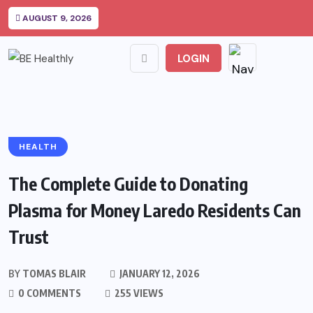
AUGUST 9, 2026
LOGIN
HEALTH
The Complete Guide to Donating
Plasma for Money Laredo Residents Can
Trust
BY
TOMAS BLAIR
JANUARY 12, 2026
0 COMMENTS
255 VIEWS