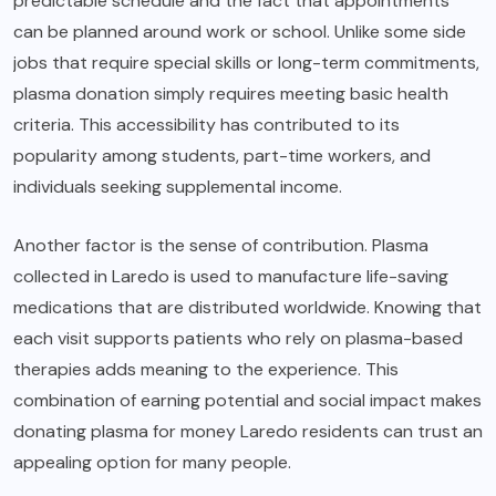
predictable schedule and the fact that appointments
can be planned around work or school. Unlike some side
jobs that require special skills or long-term commitments,
plasma donation simply requires meeting basic health
criteria. This accessibility has contributed to its
popularity among students, part-time workers, and
individuals seeking supplemental income.
Another factor is the sense of contribution. Plasma
collected in Laredo is used to manufacture life-saving
medications that are distributed worldwide. Knowing that
each visit supports patients who rely on plasma-based
therapies adds meaning to the experience. This
combination of earning potential and social impact makes
donating plasma for money Laredo residents can trust an
appealing option for many people.