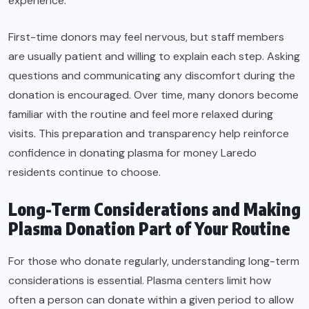
experience.
First-time donors may feel nervous, but staff members
are usually patient and willing to explain each step. Asking
questions and communicating any discomfort during the
donation is encouraged. Over time, many donors become
familiar with the routine and feel more relaxed during
visits. This preparation and transparency help reinforce
confidence in donating plasma for money Laredo
residents continue to choose.
Long-Term Considerations and Making
Plasma Donation Part of Your Routine
For those who donate regularly, understanding long-term
considerations is essential. Plasma centers limit how
often a person can donate within a given period to allow