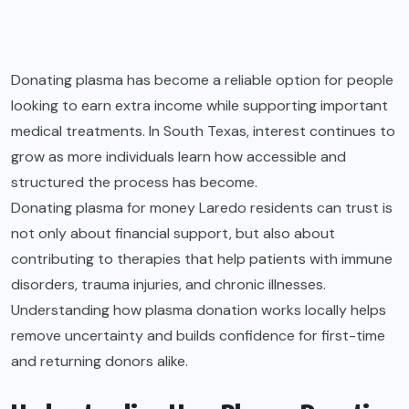
Donating plasma has become a reliable option for people
looking to earn extra income while supporting important
medical treatments. In South Texas, interest continues to
grow as more individuals learn how accessible and
structured the process has become.
Donating plasma for money Laredo
residents can trust is
not only about financial support, but also about
contributing to therapies that help patients with immune
disorders, trauma injuries, and chronic illnesses.
Understanding how plasma donation works locally helps
remove uncertainty and builds confidence for first-time
and returning donors alike.