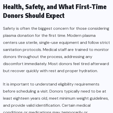
Health, Safety, and What First-Time
Donors Should Expect
Safety is often the biggest concern for those considering
plasma donation for the first time. Modern plasma
centers use sterile, single-use equipment and follow strict
sanitation protocols. Medical staff are trained to monitor
donors throughout the process, addressing any
discomfort immediately. Most donors feel tired afterward
but recover quickly with rest and proper hydration.
It is important to understand eligibility requirements
before scheduling a visit. Donors typically need to be at
least eighteen years old, meet minimum weight guidelines,
and provide valid identification. Certain medical
conditions or medications may temporarily or