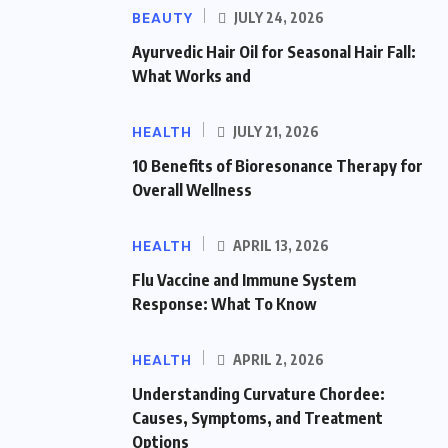
BEAUTY
JULY 24, 2026
Ayurvedic Hair Oil for Seasonal Hair Fall:
What Works and
HEALTH
JULY 21, 2026
10 Benefits of Bioresonance Therapy for
Overall Wellness
HEALTH
APRIL 13, 2026
Flu Vaccine and Immune System
Response: What To Know
HEALTH
APRIL 2, 2026
Understanding Curvature Chordee:
Causes, Symptoms, and Treatment
Options