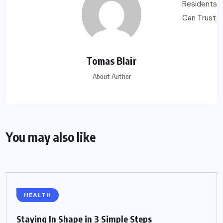
Tomas Blair
About Author
You may also like
HEALTH
Staying In Shape in 3 Simple Steps