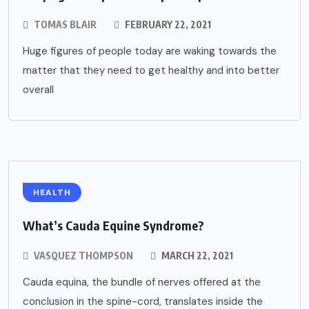
TOMAS BLAIR
FEBRUARY 22, 2021
Huge figures of people today are waking towards the
matter that they need to get healthy and into better
overall
HEALTH
What’s Cauda Equine Syndrome?
VASQUEZ THOMPSON
MARCH 22, 2021
Cauda equina, the bundle of nerves offered at the
conclusion in the spine-cord, translates inside the