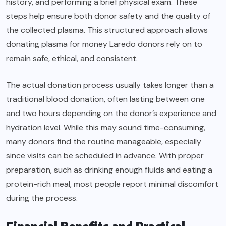
history, and performing a brief physical exam. These
steps help ensure both donor safety and the quality of
the collected plasma. This structured approach allows
donating plasma for money Laredo donors rely on to
remain safe, ethical, and consistent.
The actual donation process usually takes longer than a
traditional blood donation, often lasting between one
and two hours depending on the donor’s experience and
hydration level. While this may sound time-consuming,
many donors find the routine manageable, especially
since visits can be scheduled in advance. With proper
preparation, such as drinking enough fluids and eating a
protein-rich meal, most people report minimal discomfort
during the process.