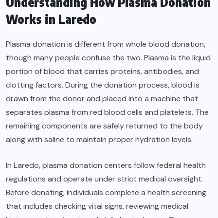
Understanding How Plasma Donation
Works in Laredo
Plasma donation is different from whole blood donation,
though many people confuse the two. Plasma is the liquid
portion of blood that carries proteins, antibodies, and
clotting factors. During the donation process, blood is
drawn from the donor and placed into a machine that
separates plasma from red blood cells and platelets. The
remaining components are safely returned to the body
along with saline to maintain proper hydration levels.
In Laredo, plasma donation centers follow federal health
regulations and operate under strict medical oversight.
Before donating, individuals complete a health screening
that includes checking vital signs, reviewing medical