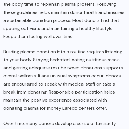
the body time to replenish plasma proteins. Following
these guidelines helps maintain donor health and ensures
a sustainable donation process. Most donors find that
spacing out visits and maintaining a healthy lifestyle
keeps them feeling well over time.
Building plasma donation into a routine requires listening
to your body. Staying hydrated, eating nutritious meals,
and getting adequate rest between donations supports
overall wellness. If any unusual symptoms occur, donors
are encouraged to speak with medical staff or take a
break from donating. Responsible participation helps
maintain the positive experience associated with
donating plasma for money Laredo centers offer.
Over time, many donors develop a sense of familiarity