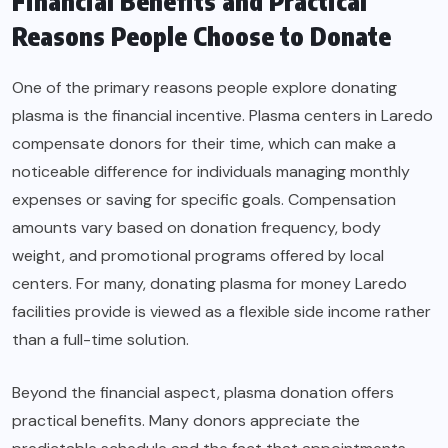
Financial Benefits and Practical
Reasons People Choose to Donate
One of the primary reasons people explore donating
plasma is the financial incentive. Plasma centers in Laredo
compensate donors for their time, which can make a
noticeable difference for individuals managing monthly
expenses or saving for specific goals. Compensation
amounts vary based on donation frequency, body
weight, and promotional programs offered by local
centers. For many, donating plasma for money Laredo
facilities provide is viewed as a flexible side income rather
than a full-time solution.
Beyond the financial aspect, plasma donation offers
practical benefits. Many donors appreciate the