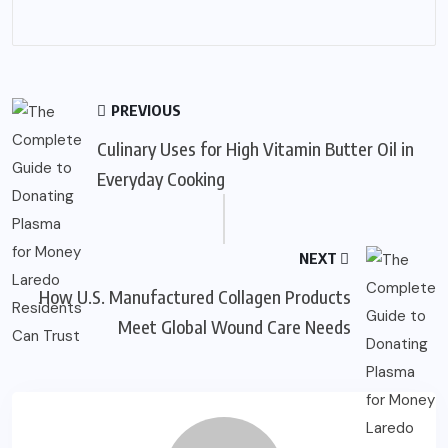
PREVIOUS
Culinary Uses for High Vitamin Butter Oil in
Everyday Cooking
NEXT
How U.S. Manufactured Collagen Products
Meet Global Wound Care Needs