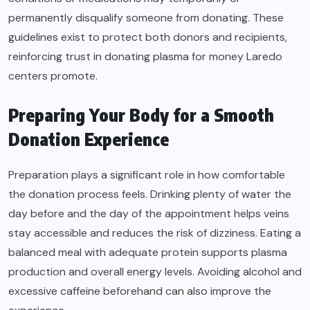
permanently disqualify someone from donating. These
guidelines exist to protect both donors and recipients,
reinforcing trust in donating plasma for money Laredo
centers promote.
Preparing Your Body for a Smooth
Donation Experience
Preparation plays a significant role in how comfortable
the donation process feels. Drinking plenty of water the
day before and the day of the appointment helps veins
stay accessible and reduces the risk of dizziness. Eating a
balanced meal with adequate protein supports plasma
production and overall energy levels. Avoiding alcohol and
excessive caffeine beforehand can also improve the