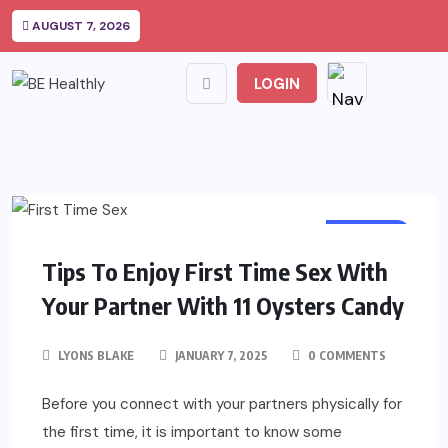
AUGUST 7, 2026
LOGIN
HEALTH
Tips To Enjoy First Time Sex With
Your Partner With 11 Oysters Candy
LYONS BLAKE
JANUARY 7, 2025
0 COMMENTS
Before you connect with your partners physically for
the first time, it is important to know some