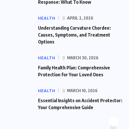
Response: What To Know
HEALTH
APRIL 2, 2026
Understanding Curvature Chordee:
Causes, Symptoms, and Treatment
Options
HEALTH
MARCH 30, 2026
Family Health Plan: Comprehensive
Protection for Your Loved Ones
HEALTH
MARCH 10, 2026
Essential Insights on Accident Protector:
Your Comprehensive Guide