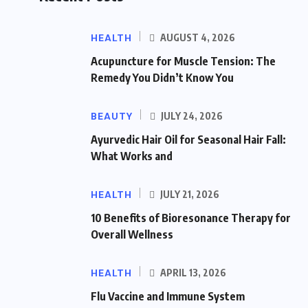
HEALTH
AUGUST 4, 2026
Acupuncture for Muscle Tension: The
Remedy You Didn’t Know You
BEAUTY
JULY 24, 2026
Ayurvedic Hair Oil for Seasonal Hair Fall:
What Works and
HEALTH
JULY 21, 2026
10 Benefits of Bioresonance Therapy for
Overall Wellness
HEALTH
APRIL 13, 2026
Flu Vaccine and Immune System