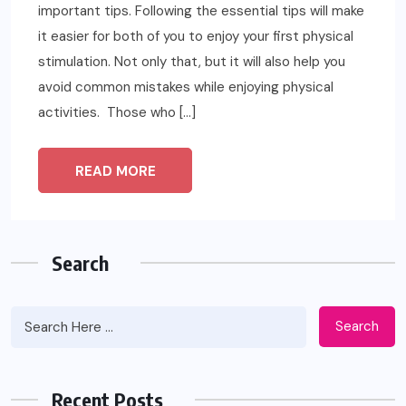
important tips. Following the essential tips will make
it easier for both of you to enjoy your first physical
stimulation. Not only that, but it will also help you
avoid common mistakes while enjoying physical
activities. Those who […]
READ MORE
Search
Search
Recent Posts