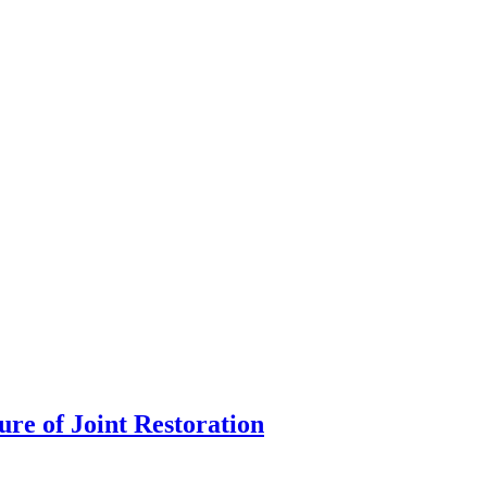
re of Joint Restoration