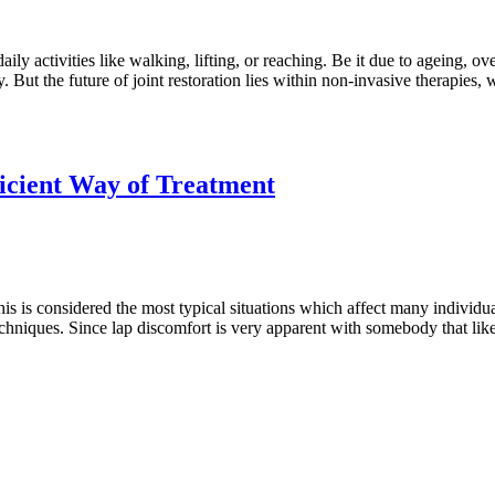
 activities like walking, lifting, or reaching. Be it due to ageing, overu
y. But the future of joint restoration lies within non-invasive therapies
ficient Way of Treatment
is considered the most typical situations which affect many individuals
techniques. Since lap discomfort is very apparent with somebody that lik