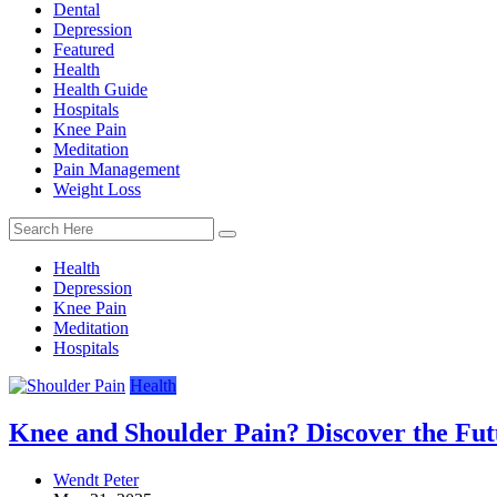
Dental
Depression
Featured
Health
Health Guide
Hospitals
Knee Pain
Meditation
Pain Management
Weight Loss
Health
Depression
Knee Pain
Meditation
Hospitals
Health
Knee and Shoulder Pain? Discover the Futu
Wendt Peter