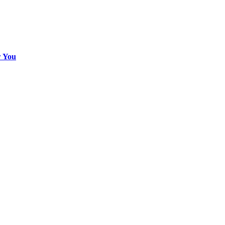
w You