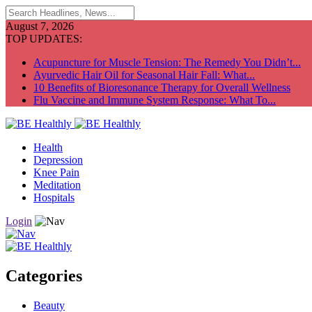
August 7, 2026
TOP UPDATES:
Acupuncture for Muscle Tension: The Remedy You Didn’t...
Ayurvedic Hair Oil for Seasonal Hair Fall: What...
10 Benefits of Bioresonance Therapy for Overall Wellness
Flu Vaccine and Immune System Response: What To...
Health
Depression
Knee Pain
Meditation
Hospitals
Login
Categories
Beauty