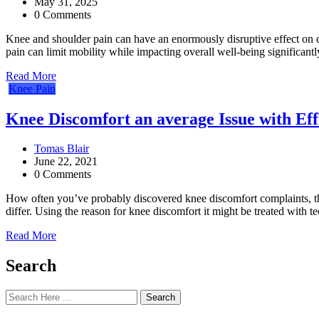
May 31, 2025
0 Comments
Knee and shoulder pain can have an enormously disruptive effect on daily
pain can limit mobility while impacting overall well-being significantl
Read More
Knee Pain
Knee Discomfort an average Issue with Ef
Tomas Blair
June 22, 2021
0 Comments
How often you’ve probably discovered knee discomfort complaints, this 
differ. Using the reason for knee discomfort it might be treated with 
Read More
Search
Search