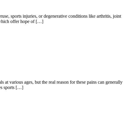
se, sports injuries, or degenerative conditions like arthritis, joint
, which offer hope of […]
 at various ages, but the real reason for these pains can generally
es sports […]