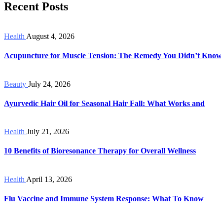
Recent Posts
Health
August 4, 2026
Acupuncture for Muscle Tension: The Remedy You Didn’t Kno
Beauty
July 24, 2026
Ayurvedic Hair Oil for Seasonal Hair Fall: What Works and
Health
July 21, 2026
10 Benefits of Bioresonance Therapy for Overall Wellness
Health
April 13, 2026
Flu Vaccine and Immune System Response: What To Know