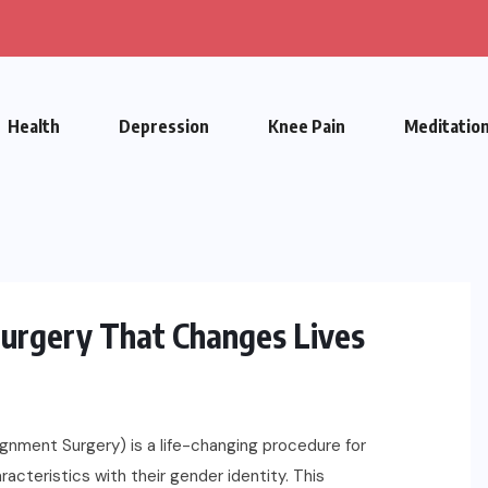
Health
Depression
Knee Pain
Meditatio
urgery That Changes Lives
ment Surgery) is a life-changing procedure for
acteristics with their gender identity. This