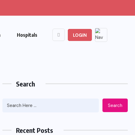
n
Hospitals
LOGIN
Search
Search
Recent Posts