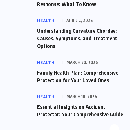
Response: What To Know
HEALTH
APRIL 2, 2026
Understanding Curvature Chordee:
Causes, Symptoms, and Treatment
Options
HEALTH
MARCH 30, 2026
Family Health Plan: Comprehensive
Protection for Your Loved Ones
HEALTH
MARCH 10, 2026
Essential Insights on Accident
Protector: Your Comprehensive Guide