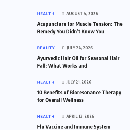
HEALTH
AUGUST 4, 2026
Acupuncture for Muscle Tension: The
Remedy You Didn’t Know You
BEAUTY
JULY 24, 2026
Ayurvedic Hair Oil for Seasonal Hair
Fall: What Works and
HEALTH
JULY 21, 2026
10 Benefits of Bioresonance Therapy
for Overall Wellness
HEALTH
APRIL 13, 2026
Flu Vaccine and Immune System