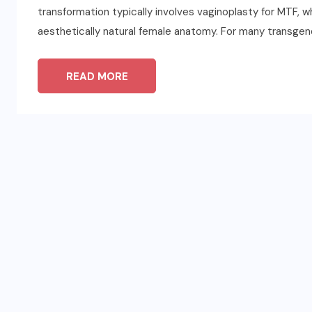
transformation typically involves vaginoplasty for MTF, w
aesthetically natural female anatomy. For many transgen
READ MORE