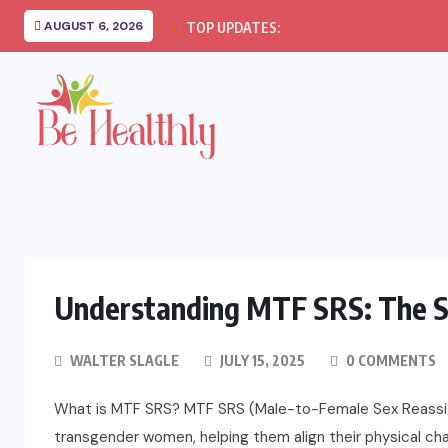
AUGUST 6, 2026
TOP UPDATES:
Understanding MTF SRS: The S
WALTER SLAGLE
JULY 15, 2025
0 COMMENTS
What is MTF SRS? MTF SRS (Male-to-Female Sex Reassign
transgender women, helping them align their physical char