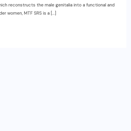
hich reconstructs the male genitalia into a functional and
der women, MTF SRS is a […]