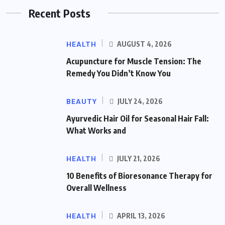
Recent Posts
HEALTH
AUGUST 4, 2026
Acupuncture for Muscle Tension: The
Remedy You Didn’t Know You
BEAUTY
JULY 24, 2026
Ayurvedic Hair Oil for Seasonal Hair Fall:
What Works and
HEALTH
JULY 21, 2026
10 Benefits of Bioresonance Therapy for
Overall Wellness
HEALTH
APRIL 13, 2026