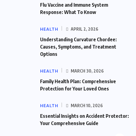
Flu Vaccine and Immune System
Response: What To Know
HEALTH
APRIL 2, 2026
Understanding Curvature Chordee:
Causes, Symptoms, and Treatment
Options
HEALTH
MARCH 30, 2026
Family Health Plan: Comprehensive
Protection for Your Loved Ones
HEALTH
MARCH 10, 2026
Essential Insights on Accident Protector:
Your Comprehensive Guide