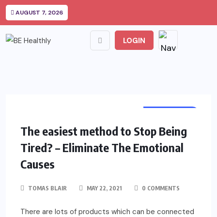
AUGUST 7, 2026
LOGIN
DEPRESSION
The easiest method to Stop Being
Tired? – Eliminate The Emotional
Causes
TOMAS BLAIR
MAY 22, 2021
0 COMMENTS
There are lots of products which can be connected