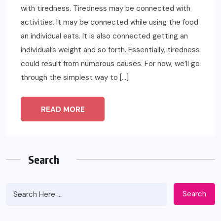
with tiredness. Tiredness may be connected with
activities. It may be connected while using the food
an individual eats. It is also connected getting an
individual’s weight and so forth. Essentially, tiredness
could result from numerous causes. For now, we’ll go
through the simplest way to […]
READ MORE
Search
Search