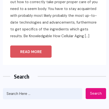
out how to correctly take proper proper care of you
need to a seem body. You have to stay acquainted
with probably most likely probably the most up-to-
date technologies and advancements, furthermore
to get specifics of the ingredients which gets
results. Be Knowledgable How Cellular Aging […]
READ MORE
Search
Search