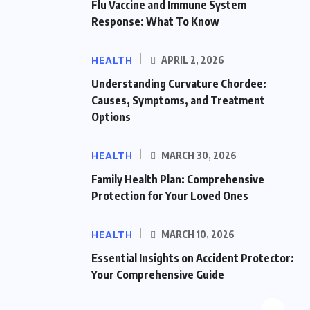
Flu Vaccine and Immune System
Response: What To Know
HEALTH
APRIL 2, 2026
Understanding Curvature Chordee:
Causes, Symptoms, and Treatment
Options
HEALTH
MARCH 30, 2026
Family Health Plan: Comprehensive
Protection for Your Loved Ones
HEALTH
MARCH 10, 2026
Essential Insights on Accident Protector:
Your Comprehensive Guide