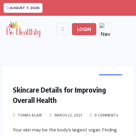
AUGUST 7, 2026
LOGIN
HEALTH
Skincare Details for Improving
Overall Health
TOMAS BLAIR
MARCH 22, 2021
0 COMMENTS
Your skin may be the body’s largest organ. Finding