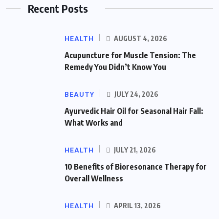
Recent Posts
HEALTH
AUGUST 4, 2026
Acupuncture for Muscle Tension: The
Remedy You Didn’t Know You
BEAUTY
JULY 24, 2026
Ayurvedic Hair Oil for Seasonal Hair Fall:
What Works and
HEALTH
JULY 21, 2026
10 Benefits of Bioresonance Therapy for
Overall Wellness
HEALTH
APRIL 13, 2026