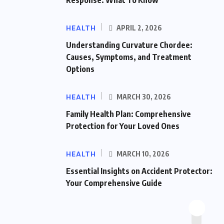
HEALTH
APRIL 2, 2026
Understanding Curvature Chordee:
Causes, Symptoms, and Treatment
Options
HEALTH
MARCH 30, 2026
Family Health Plan: Comprehensive
Protection for Your Loved Ones
HEALTH
MARCH 10, 2026
Essential Insights on Accident Protector:
Your Comprehensive Guide