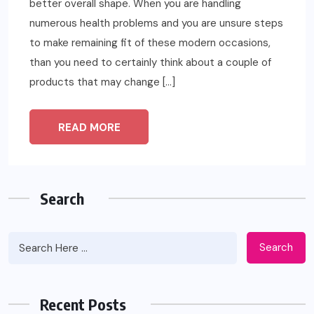
better overall shape. When you are handling
numerous health problems and you are unsure steps
to make remaining fit of these modern occasions,
than you need to certainly think about a couple of
products that may change […]
READ MORE
Search
Search
Recent Posts