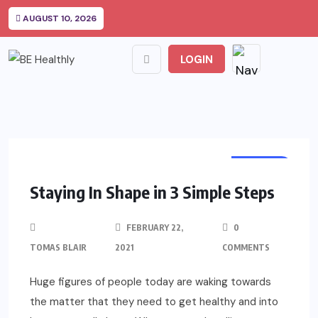
AUGUST 10, 2026
LOGIN
HEALTH
Staying In Shape in 3 Simple Steps
FEBRUARY 22,
0
TOMAS BLAIR
2021
COMMENTS
Huge figures of people today are waking towards
the matter that they need to get healthy and into