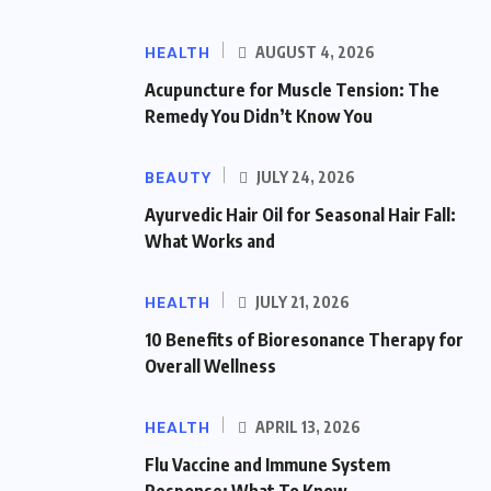
HEALTH
AUGUST 4, 2026
Acupuncture for Muscle Tension: The
Remedy You Didn’t Know You
BEAUTY
JULY 24, 2026
Ayurvedic Hair Oil for Seasonal Hair Fall:
What Works and
HEALTH
JULY 21, 2026
10 Benefits of Bioresonance Therapy for
Overall Wellness
HEALTH
APRIL 13, 2026
Flu Vaccine and Immune System
Response: What To Know