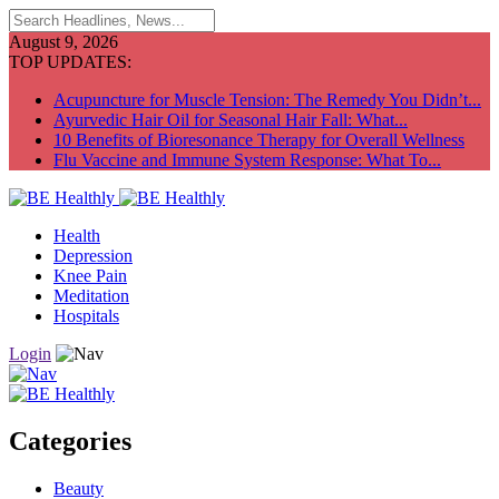
August 9, 2026
TOP UPDATES:
Acupuncture for Muscle Tension: The Remedy You Didn’t...
Ayurvedic Hair Oil for Seasonal Hair Fall: What...
10 Benefits of Bioresonance Therapy for Overall Wellness
Flu Vaccine and Immune System Response: What To...
Health
Depression
Knee Pain
Meditation
Hospitals
Login
Categories
Beauty