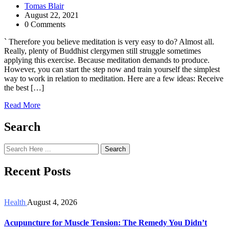
Tomas Blair
August 22, 2021
0 Comments
` Therefore you believe meditation is very easy to do? Almost all.
Really, plenty of Buddhist clergymen still struggle sometimes
applying this exercise. Because meditation demands to produce.
However, you can start the step now and train yourself the simplest
way to work in relation to meditation. Here are a few ideas: Receive
the best […]
Read More
Search
Search
Recent Posts
Health
August 4, 2026
Acupuncture for Muscle Tension: The Remedy You Didn’t