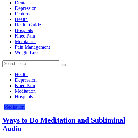
Dental
Depression
Featured
Health
Health Guide
Hospitals
Knee Pain
Meditation
Pain Management
Weight Loss
Health
Depression
Knee Pain
Meditation
Hospitals
Meditation
Ways to Do Meditation and Subliminal
Audio