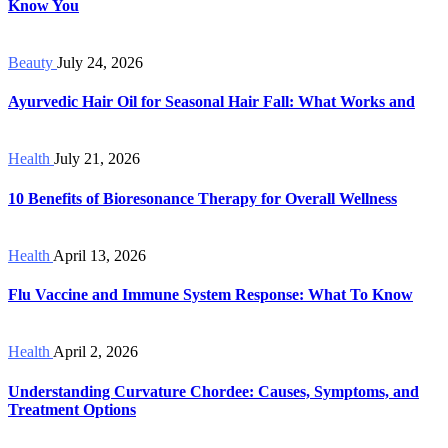
Know You
Beauty
July 24, 2026
Ayurvedic Hair Oil for Seasonal Hair Fall: What Works and
Health
July 21, 2026
10 Benefits of Bioresonance Therapy for Overall Wellness
Health
April 13, 2026
Flu Vaccine and Immune System Response: What To Know
Health
April 2, 2026
Understanding Curvature Chordee: Causes, Symptoms, and
Treatment Options