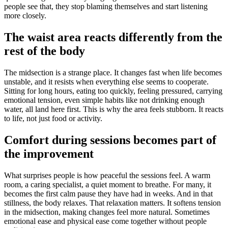
people see that, they stop blaming themselves and start listening
more closely.
The waist area reacts differently from the
rest of the body
The midsection is a strange place. It changes fast when life becomes
unstable, and it resists when everything else seems to cooperate.
Sitting for long hours, eating too quickly, feeling pressured, carrying
emotional tension, even simple habits like not drinking enough
water, all land here first. This is why the area feels stubborn. It reacts
to life, not just food or activity.
Comfort during sessions becomes part of
the improvement
What surprises people is how peaceful the sessions feel. A warm
room, a caring specialist, a quiet moment to breathe. For many, it
becomes the first calm pause they have had in weeks. And in that
stillness, the body relaxes. That relaxation matters. It softens tension
in the midsection, making changes feel more natural. Sometimes
emotional ease and physical ease come together without people