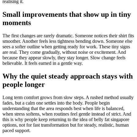
realising it.
Small improvements that show up in tiny
moments
The first changes are rarely dramatic. Someone notices their shirt fits
smoother. Another feels less tightness bending down. Someone else
sees a softer outline when getting ready for work. These tiny signs
are real. They come gradually, without noise or excitement. And
because they appear slowly, they stay longer. Slow change feels
believable. It feels earned in a gentle way.
Why the quiet steady approach stays with
people longer
Long term comfort grows from slow steps. A rushed method usually
fades, but a calm one settles into the body. People begin
understanding that the area responds best when life is balanced,
when stress softens, when routines feel gentle instead of strict. And
this is why people keep returning to the idea of belly fat singapore
options, not for fast transformation but for steady, realistic, human
paced support.