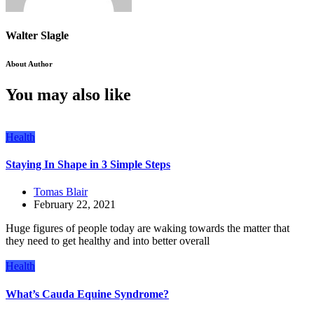
Walter Slagle
About Author
You may also like
Health
Staying In Shape in 3 Simple Steps
Tomas Blair
February 22, 2021
Huge figures of people today are waking towards the matter that
they need to get healthy and into better overall
Health
What’s Cauda Equine Syndrome?