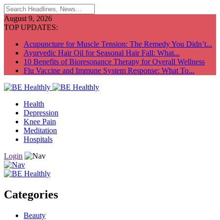
August 9, 2026
TOP UPDATES:
Acupuncture for Muscle Tension: The Remedy You Didn’t...
Ayurvedic Hair Oil for Seasonal Hair Fall: What...
10 Benefits of Bioresonance Therapy for Overall Wellness
Flu Vaccine and Immune System Response: What To...
Health
Depression
Knee Pain
Meditation
Hospitals
Login
Categories
Beauty