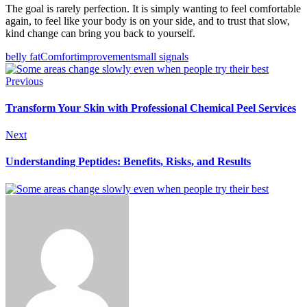
The goal is rarely perfection. It is simply wanting to feel comfortable
again, to feel like your body is on your side, and to trust that slow,
kind change can bring you back to yourself.
belly fat
Comfort
improvement
small signals
Previous
Transform Your Skin with Professional Chemical Peel Services
Next
Understanding Peptides: Benefits, Risks, and Results