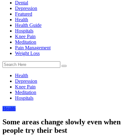
Dental
Depression
Featured
Health
Health Guide
Hospitals
Knee Pain
Meditation
Pain Management
Weight Loss
Health
Depression
Knee Pain
Meditation
Hospitals
Health
Some areas change slowly even when
people try their best