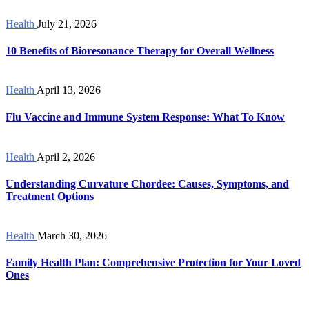
Health
July 21, 2026
10 Benefits of Bioresonance Therapy for Overall Wellness
Health
April 13, 2026
Flu Vaccine and Immune System Response: What To Know
Health
April 2, 2026
Understanding Curvature Chordee: Causes, Symptoms, and
Treatment Options
Health
March 30, 2026
Family Health Plan: Comprehensive Protection for Your Loved
Ones