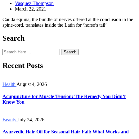
Vasquez Thompson
March 22, 2021
Cauda equina, the bundle of nerves offered at the conclusion in the
spine-cord, translates inside the Latin for ‘horse’s tail’
Search
Search
Recent Posts
Health
August 4, 2026
Acupuncture for Muscle Tension: The Remedy You Didn’t
Know You
Beauty
July 24, 2026
Ayurvedic Hair Oil for Seasonal Hair Fall: What Works and