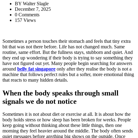
BY
Walter Slagle
December 7, 2025
0 Comments
157 Views
Sometimes a person touches their stomach and feels that tiny extra
bit that was not there before. Life has not changed much. Same
routine, same effort. But the fullness stays, stubborn and quiet. And
they end up wondering if their body is trying to say something they
have not figured out yet. Many people begin searching for answers
around
belly fat singapore
only after they realise the body is not a
machine that follows perfect rules but a softer, more emotional thing
that reacts to many hidden details.
When the body speaks through small
signals we do not notice
Sometimes it is not about diet or exercise at all. It is about how the
body holds stress or how sleep has been broken for weeks. People
keep going without thinking about these little things, then one
morning they feel heavier around the middle. The body often sends
quiet messages before anything big shows on the outside. Once