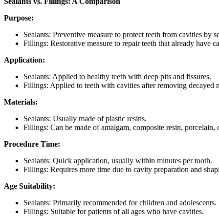
Sealants vs. Fillings: A Comparison
Purpose:
Sealants: Preventive measure to protect teeth from cavities by se
Fillings: Restorative measure to repair teeth that already have ca
Application:
Sealants: Applied to healthy teeth with deep pits and fissures.
Fillings: Applied to teeth with cavities after removing decayed m
Materials:
Sealants: Usually made of plastic resins.
Fillings: Can be made of amalgam, composite resin, porcelain, 
Procedure Time:
Sealants: Quick application, usually within minutes per tooth.
Fillings: Requires more time due to cavity preparation and shap
Age Suitability:
Sealants: Primarily recommended for children and adolescents.
Fillings: Suitable for patients of all ages who have cavities.