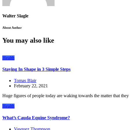
Walter Slagle
About Author
You may also like
Health
Staying In Shape in 3 Simple Steps
Tomas Blair
February 22, 2021
Huge figures of people today are waking towards the matter that they n
Health
What’s Cauda Equine Syndrome?
Vasquez Thompson