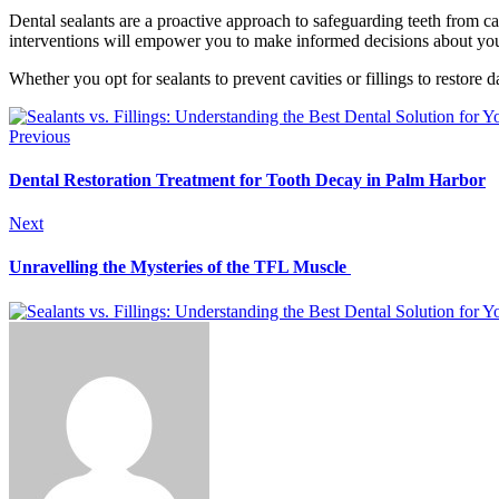
Dental sealants are a proactive approach to safeguarding teeth from ca
interventions will empower you to make informed decisions about your
Whether you opt for sealants to prevent cavities or fillings to restor
Previous
Dental Restoration Treatment for Tooth Decay in Palm Harbor
Next
Unravelling the Mysteries of the TFL Muscle