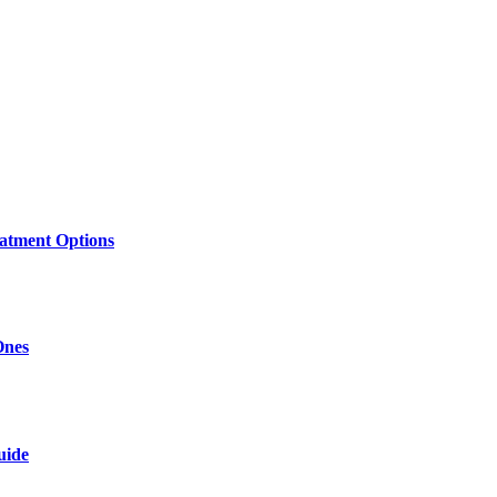
atment Options
Ones
uide