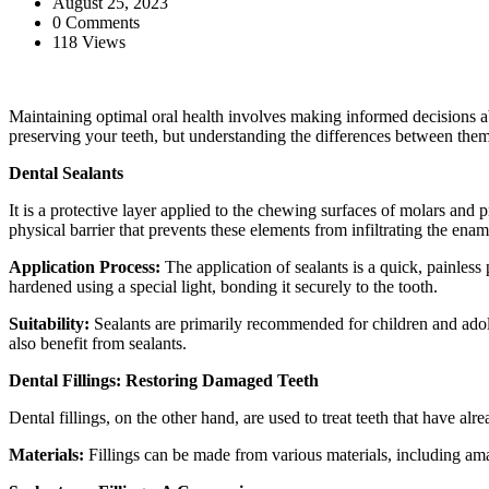
August 25, 2023
0 Comments
118 Views
Maintaining optimal oral health involves making informed decisions ab
preserving your teeth, but understanding the differences between them
Dental Sealants
It is a protective layer applied to the chewing surfaces of molars and p
physical barrier that prevents these elements from infiltrating the enam
Application Process:
The application of sealants is a quick, painless 
hardened using a special light, bonding it securely to the tooth.
Suitability:
Sealants are primarily recommended for children and adoles
also benefit from sealants.
Dental Fillings: Restoring Damaged Teeth
Dental fillings, on the other hand, are used to treat teeth that have alr
Materials:
Fillings can be made from various materials, including ama