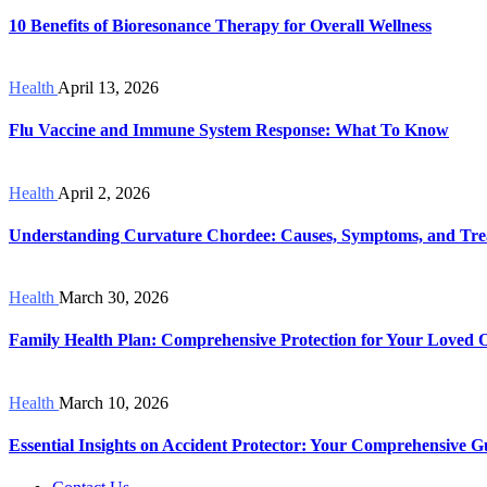
10 Benefits of Bioresonance Therapy for Overall Wellness
Health
April 13, 2026
Flu Vaccine and Immune System Response: What To Know
Health
April 2, 2026
Understanding Curvature Chordee: Causes, Symptoms, and Tre
Health
March 30, 2026
Family Health Plan: Comprehensive Protection for Your Loved 
Health
March 10, 2026
Essential Insights on Accident Protector: Your Comprehensive G