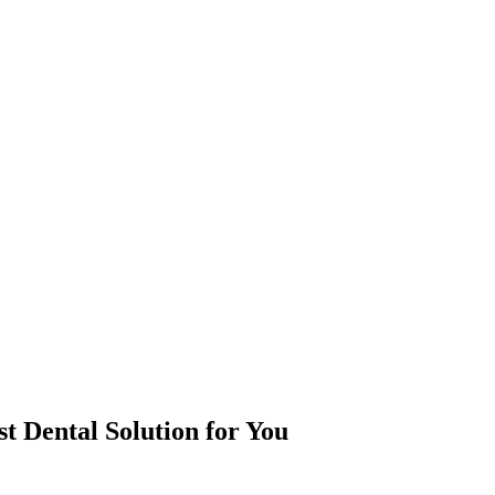
st Dental Solution for You