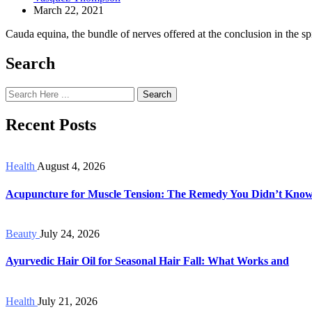
March 22, 2021
Cauda equina, the bundle of nerves offered at the conclusion in the spin
Search
Search
Recent Posts
Health
August 4, 2026
Acupuncture for Muscle Tension: The Remedy You Didn’t Kno
Beauty
July 24, 2026
Ayurvedic Hair Oil for Seasonal Hair Fall: What Works and
Health
July 21, 2026