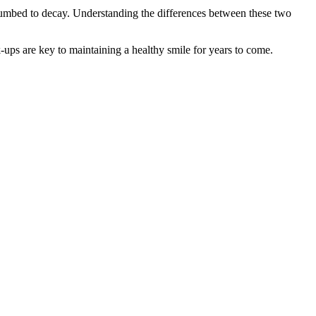
succumbed to decay. Understanding the differences between these two
k-ups are key to maintaining a healthy smile for years to come.