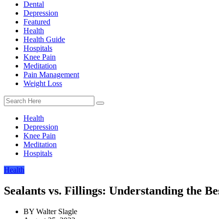
Dental
Depression
Featured
Health
Health Guide
Hospitals
Knee Pain
Meditation
Pain Management
Weight Loss
Health
Depression
Knee Pain
Meditation
Hospitals
Health
Sealants vs. Fillings: Understanding the Be
BY
Walter Slagle