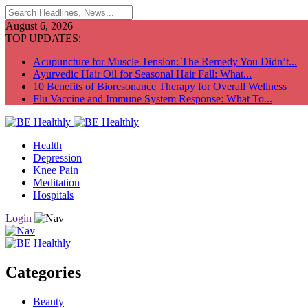
August 6, 2026
TOP UPDATES:
Acupuncture for Muscle Tension: The Remedy You Didn’t...
Ayurvedic Hair Oil for Seasonal Hair Fall: What...
10 Benefits of Bioresonance Therapy for Overall Wellness
Flu Vaccine and Immune System Response: What To...
Health
Depression
Knee Pain
Meditation
Hospitals
Login
Categories
Beauty