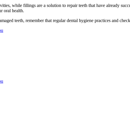
vities, while fillings are a solution to repair teeth that have already 
 oral health.
e damaged teeth, remember that regular dental hygiene practices and chec