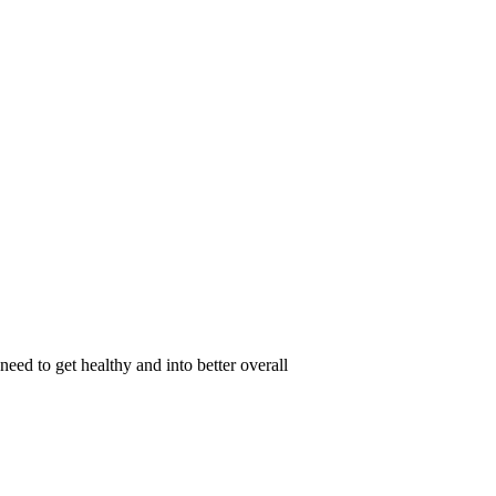
eed to get healthy and into better overall