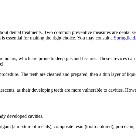
out dental treatments. Two common preventive measures are dental seala
 is essential for making the right choice. You may consult a
Springfield
remolars, which are prone to deep pits and fissures. These crevices can t
el.
procedure. The teeth are cleaned and prepared, then a thin layer of liquid
cents, as their developing teeth are more vulnerable to cavities. Howeve
eady developed cavities.
lgam (a mixture of metals), composite resin (tooth-colored), porcelain,