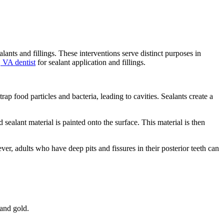
nts and fillings. These interventions serve distinct purposes in
, VA dentist
for sealant application and fillings.
rap food particles and bacteria, leading to cavities. Sealants create a
 sealant material is painted onto the surface. This material is then
r, adults who have deep pits and fissures in their posterior teeth can
 and gold.