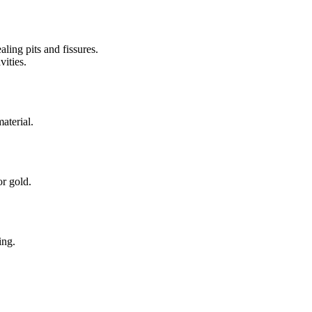
aling pits and fissures.
vities.
aterial.
or gold.
ing.