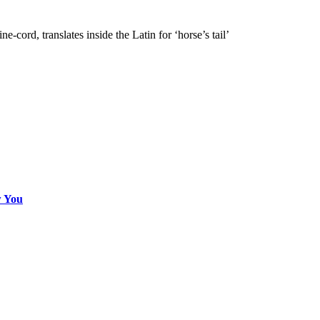
e-cord, translates inside the Latin for ‘horse’s tail’
w You