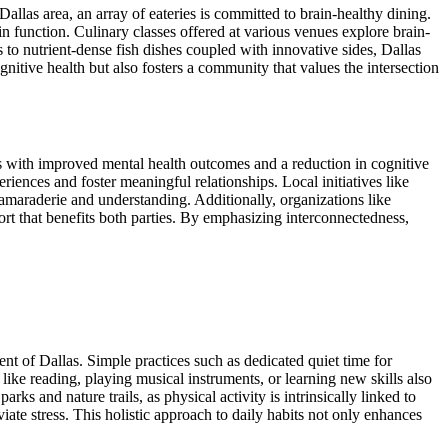
allas area, an array of eateries is committed to brain-healthy dining.
ain function. Culinary classes offered at various venues explore brain-
to nutrient-dense fish dishes coupled with innovative sides, Dallas
ognitive health but also fosters a community that values the intersection
rks with improved mental health outcomes and a reduction in cognitive
iences and foster meaningful relationships. Local initiatives like
camaraderie and understanding. Additionally, organizations like
t that benefits both parties. By emphasizing interconnectedness,
ment of Dallas. Simple practices such as dedicated quiet time for
n like reading, playing musical instruments, or learning new skills also
ks and nature trails, as physical activity is intrinsically linked to
ate stress. This holistic approach to daily habits not only enhances