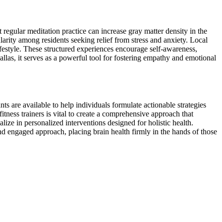
 regular meditation practice can increase gray matter density in the
arity among residents seeking relief from stress and anxiety. Local
lifestyle. These structured experiences encourage self-awareness,
allas, it serves as a powerful tool for fostering empathy and emotional
ts are available to help individuals formulate actionable strategies
fitness trainers is vital to create a comprehensive approach that
lize in personalized interventions designed for holistic health.
and engaged approach, placing brain health firmly in the hands of those