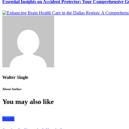
Essential Insights on Accident Protector: Your Comprehensive G
Walter Slagle
About Author
You may also like
Health