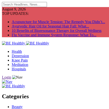
August 9, 2026
TOP UPDATES:
Acupuncture for Muscle Tension: The Remedy You Didn’t...
Ayurvedic Hair Oil for Seasonal Hair Fall: What...
10 Benefits of Bioresonance Therapy for Overall Wellness
Flu Vaccine and Immune System Response: What To...
Health
Depression
Knee Pain
Meditation
Hospitals
Login
Categories
Beauty