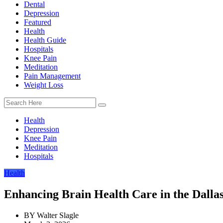
Dental
Depression
Featured
Health
Health Guide
Hospitals
Knee Pain
Meditation
Pain Management
Weight Loss
Health
Depression
Knee Pain
Meditation
Hospitals
Health
Enhancing Brain Health Care in the Dall
BY
Walter Slagle