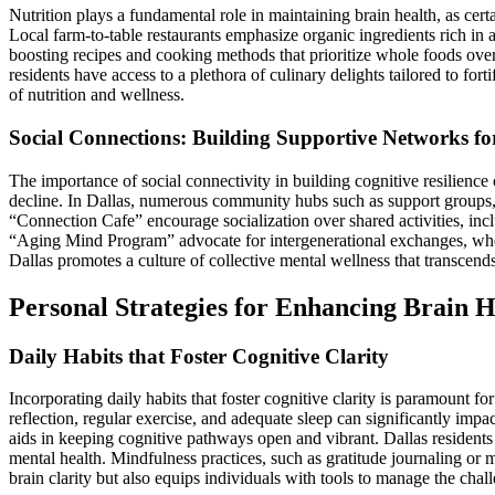
Nutrition plays a fundamental role in maintaining brain health, as cert
Local farm-to-table restaurants emphasize organic ingredients rich in a
boosting recipes and cooking methods that prioritize whole foods over
residents have access to a plethora of culinary delights tailored to for
of nutrition and wellness.
Social Connections: Building Supportive Networks for
The importance of social connectivity in building cognitive resilienc
decline. In Dallas, numerous community hubs such as support groups, cl
“Connection Cafe” encourage socialization over shared activities, inc
“Aging Mind Program” advocate for intergenerational exchanges, where
Dallas promotes a culture of collective mental wellness that transcends
Personal Strategies for Enhancing Brain H
Daily Habits that Foster Cognitive Clarity
Incorporating daily habits that foster cognitive clarity is paramount f
reflection, regular exercise, and adequate sleep can significantly impac
aids in keeping cognitive pathways open and vibrant. Dallas residents ar
mental health. Mindfulness practices, such as gratitude journaling or 
brain clarity but also equips individuals with tools to manage the chal