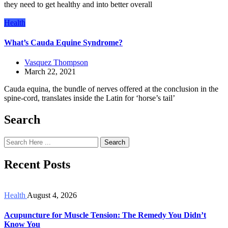
they need to get healthy and into better overall
Health
What’s Cauda Equine Syndrome?
Vasquez Thompson
March 22, 2021
Cauda equina, the bundle of nerves offered at the conclusion in the
spine-cord, translates inside the Latin for ‘horse’s tail’
Search
Search
Recent Posts
Health
August 4, 2026
Acupuncture for Muscle Tension: The Remedy You Didn’t
Know You