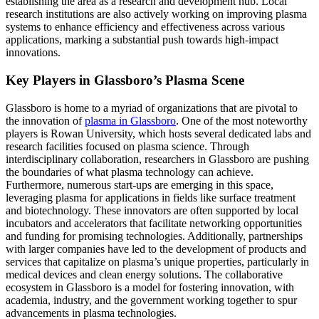
establishing the area as a research and development hub. Local
research institutions are also actively working on improving plasma
systems to enhance efficiency and effectiveness across various
applications, marking a substantial push towards high-impact
innovations.
Key Players in Glassboro’s Plasma Scene
Glassboro is home to a myriad of organizations that are pivotal to
the innovation of
plasma in Glassboro
. One of the most noteworthy
players is Rowan University, which hosts several dedicated labs and
research facilities focused on plasma science. Through
interdisciplinary collaboration, researchers in Glassboro are pushing
the boundaries of what plasma technology can achieve.
Furthermore, numerous start-ups are emerging in this space,
leveraging plasma for applications in fields like surface treatment
and biotechnology. These innovators are often supported by local
incubators and accelerators that facilitate networking opportunities
and funding for promising technologies. Additionally, partnerships
with larger companies have led to the development of products and
services that capitalize on plasma’s unique properties, particularly in
medical devices and clean energy solutions. The collaborative
ecosystem in Glassboro is a model for fostering innovation, with
academia, industry, and the government working together to spur
advancements in plasma technologies.