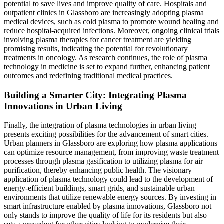
potential to save lives and improve quality of care. Hospitals and
outpatient clinics in Glassboro are increasingly adopting plasma
medical devices, such as cold plasma to promote wound healing and
reduce hospital-acquired infections. Moreover, ongoing clinical trials
involving plasma therapies for cancer treatment are yielding
promising results, indicating the potential for revolutionary
treatments in oncology. As research continues, the role of plasma
technology in medicine is set to expand further, enhancing patient
outcomes and redefining traditional medical practices.
Building a Smarter City: Integrating Plasma
Innovations in Urban Living
Finally, the integration of plasma technologies in urban living
presents exciting possibilities for the advancement of smart cities.
Urban planners in Glassboro are exploring how plasma applications
can optimize resource management, from improving waste treatment
processes through plasma gasification to utilizing plasma for air
purification, thereby enhancing public health. The visionary
application of plasma technology could lead to the development of
energy-efficient buildings, smart grids, and sustainable urban
environments that utilize renewable energy sources. By investing in
smart infrastructure enabled by plasma innovations, Glassboro not
only stands to improve the quality of life for its residents but also