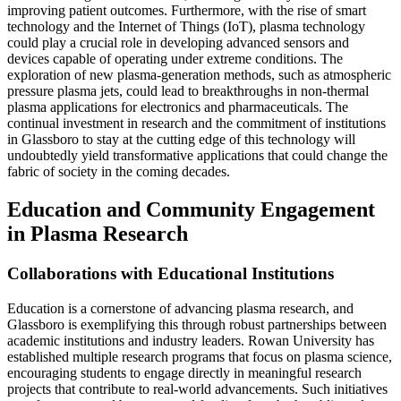
improving patient outcomes. Furthermore, with the rise of smart
technology and the Internet of Things (IoT), plasma technology
could play a crucial role in developing advanced sensors and
devices capable of operating under extreme conditions. The
exploration of new plasma-generation methods, such as atmospheric
pressure plasma jets, could lead to breakthroughs in non-thermal
plasma applications for electronics and pharmaceuticals. The
continual investment in research and the commitment of institutions
in Glassboro to stay at the cutting edge of this technology will
undoubtedly yield transformative applications that could change the
fabric of society in the coming decades.
Education and Community Engagement
in Plasma Research
Collaborations with Educational Institutions
Education is a cornerstone of advancing plasma research, and
Glassboro is exemplifying this through robust partnerships between
academic institutions and industry leaders. Rowan University has
established multiple research programs that focus on plasma science,
encouraging students to engage directly in meaningful research
projects that contribute to real-world advancements. Such initiatives