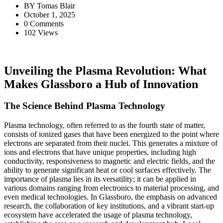
BY
Tomas Blair
October 1, 2025
0 Comments
102 Views
Unveiling the Plasma Revolution: What
Makes Glassboro a Hub of Innovation
The Science Behind Plasma Technology
Plasma technology, often referred to as the fourth state of matter,
consists of ionized gases that have been energized to the point where
electrons are separated from their nuclei. This generates a mixture of
ions and electrons that have unique properties, including high
conductivity, responsiveness to magnetic and electric fields, and the
ability to generate significant heat or cool surfaces effectively. The
importance of plasma lies in its versatility; it can be applied in
various domains ranging from electronics to material processing, and
even medical technologies. In Glassboro, the emphasis on advanced
research, the collaboration of key institutions, and a vibrant start-up
ecosystem have accelerated the usage of plasma technology,