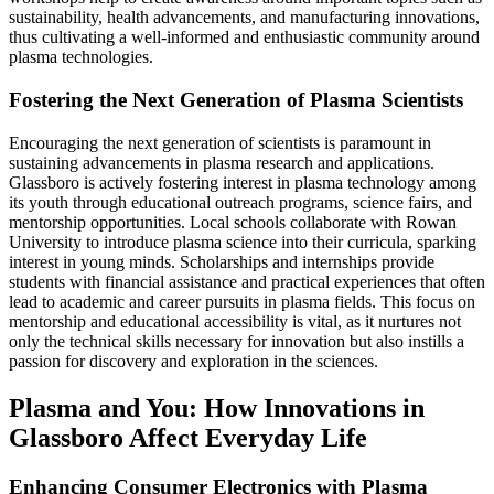
sustainability, health advancements, and manufacturing innovations,
thus cultivating a well-informed and enthusiastic community around
plasma technologies.
Fostering the Next Generation of Plasma Scientists
Encouraging the next generation of scientists is paramount in
sustaining advancements in plasma research and applications.
Glassboro is actively fostering interest in plasma technology among
its youth through educational outreach programs, science fairs, and
mentorship opportunities. Local schools collaborate with Rowan
University to introduce plasma science into their curricula, sparking
interest in young minds. Scholarships and internships provide
students with financial assistance and practical experiences that often
lead to academic and career pursuits in plasma fields. This focus on
mentorship and educational accessibility is vital, as it nurtures not
only the technical skills necessary for innovation but also instills a
passion for discovery and exploration in the sciences.
Plasma and You: How Innovations in
Glassboro Affect Everyday Life
Enhancing Consumer Electronics with Plasma