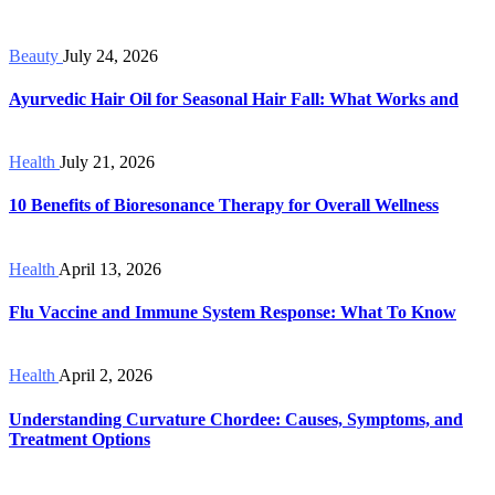
Beauty
July 24, 2026
Ayurvedic Hair Oil for Seasonal Hair Fall: What Works and
Health
July 21, 2026
10 Benefits of Bioresonance Therapy for Overall Wellness
Health
April 13, 2026
Flu Vaccine and Immune System Response: What To Know
Health
April 2, 2026
Understanding Curvature Chordee: Causes, Symptoms, and
Treatment Options