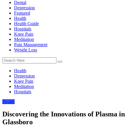
Dental
Depression
Featured
Health
Health Guide
Hospitals
Knee Pain
Meditation
Pain Management
Weight Loss
Health
Depression
Knee Pain
Meditation
Hospitals
Health
Discovering the Innovations of Plasma in
Glassboro