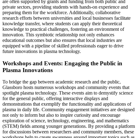
are often supported by grants and funding from both public and
private sectors, providing students with hands-on experience and
preparing them for the workforce. Additionally, collaborative
research efforts between universities and local businesses facilitate
knowledge transfer, where students can apply their theoretical
knowledge to practical challenges, fostering an environment of
innovation. This symbiotic relationship not only enhances
educational outcomes but also ensures that local industries are
equipped with a pipeline of skilled professionals eager to drive
future innovations in plasma technology.
Workshops and Events: Engaging the Public in
Plasma Innovations
To bridge the gap between academic research and the public,
Glassboro hosts numerous workshops and community events that
spotlight plasma technology. These events aim to demystify science
for the general public, offering interactive displays and
demonstrations that exemplify the functionality and applications of
plasma in daily life. Community engagement initiatives are designed
not only to inform but also to inspire curiosity and encourage
exploration of science, technology, engineering, and mathematics
(STEM) fields among younger generations. By providing a platform
for discussions between researchers and community members, these
workshops help to create awareness around important topics such as