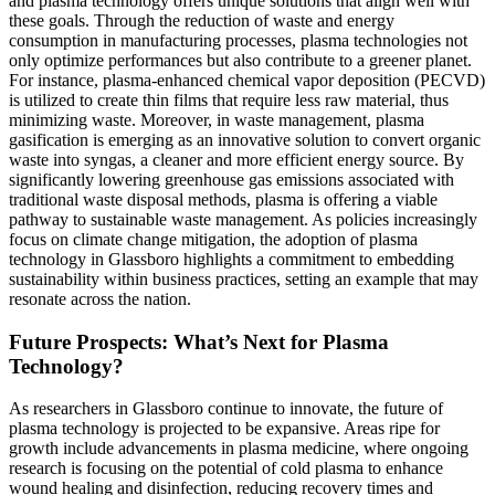
and plasma technology offers unique solutions that align well with
these goals. Through the reduction of waste and energy
consumption in manufacturing processes, plasma technologies not
only optimize performances but also contribute to a greener planet.
For instance, plasma-enhanced chemical vapor deposition (PECVD)
is utilized to create thin films that require less raw material, thus
minimizing waste. Moreover, in waste management, plasma
gasification is emerging as an innovative solution to convert organic
waste into syngas, a cleaner and more efficient energy source. By
significantly lowering greenhouse gas emissions associated with
traditional waste disposal methods, plasma is offering a viable
pathway to sustainable waste management. As policies increasingly
focus on climate change mitigation, the adoption of plasma
technology in Glassboro highlights a commitment to embedding
sustainability within business practices, setting an example that may
resonate across the nation.
Future Prospects: What’s Next for Plasma
Technology?
As researchers in Glassboro continue to innovate, the future of
plasma technology is projected to be expansive. Areas ripe for
growth include advancements in plasma medicine, where ongoing
research is focusing on the potential of cold plasma to enhance
wound healing and disinfection, reducing recovery times and