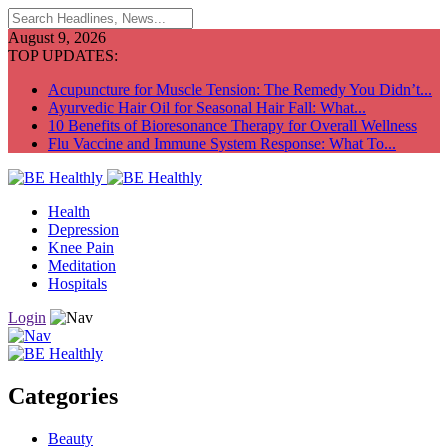
August 9, 2026
TOP UPDATES:
Acupuncture for Muscle Tension: The Remedy You Didn’t...
Ayurvedic Hair Oil for Seasonal Hair Fall: What...
10 Benefits of Bioresonance Therapy for Overall Wellness
Flu Vaccine and Immune System Response: What To...
Health
Depression
Knee Pain
Meditation
Hospitals
Login
Categories
Beauty