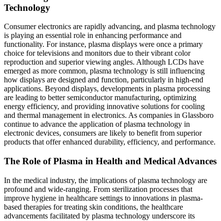
Technology
Consumer electronics are rapidly advancing, and plasma technology
is playing an essential role in enhancing performance and
functionality. For instance, plasma displays were once a primary
choice for televisions and monitors due to their vibrant color
reproduction and superior viewing angles. Although LCDs have
emerged as more common, plasma technology is still influencing
how displays are designed and function, particularly in high-end
applications. Beyond displays, developments in plasma processing
are leading to better semiconductor manufacturing, optimizing
energy efficiency, and providing innovative solutions for cooling
and thermal management in electronics. As companies in Glassboro
continue to advance the application of plasma technology in
electronic devices, consumers are likely to benefit from superior
products that offer enhanced durability, efficiency, and performance.
The Role of Plasma in Health and Medical Advances
In the medical industry, the implications of plasma technology are
profound and wide-ranging. From sterilization processes that
improve hygiene in healthcare settings to innovations in plasma-
based therapies for treating skin conditions, the healthcare
advancements facilitated by plasma technology underscore its