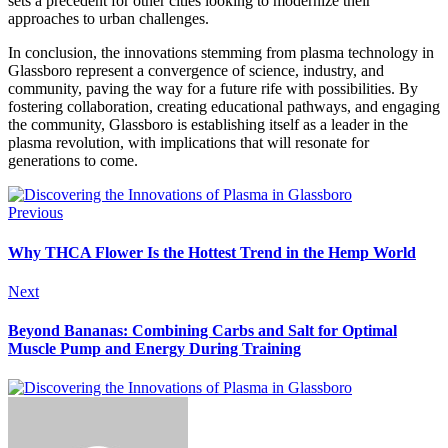
sets a precedent for other cities looking to modernize their
approaches to urban challenges.
In conclusion, the innovations stemming from plasma technology in
Glassboro represent a convergence of science, industry, and
community, paving the way for a future rife with possibilities. By
fostering collaboration, creating educational pathways, and engaging
the community, Glassboro is establishing itself as a leader in the
plasma revolution, with implications that will resonate for
generations to come.
Previous
Why THCA Flower Is the Hottest Trend in the Hemp World
Next
Beyond Bananas: Combining Carbs and Salt for Optimal
Muscle Pump and Energy During Training