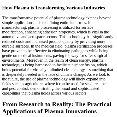
How Plasma is Transforming Various Industries
The transformative potential of plasma technology extends beyond
simple applications; it is redefining entire industries. In
manufacturing, plasma processing is utilized for surface
modification, enhancing adhesion properties, which is vital in the
automotive and aerospace sectors. This technology has significantly
reduced costs and increased product quality by providing more
durable surfaces. In the medical field, plasma sterilization processes
have proven to be effective in eliminating pathogens while being
gentle on medical instruments, paving the way for safer surgical
environments. Moreover, in the realm of clean energy, plasma
technology is being harnessed to facilitate nuclear fusion, which
holds potential for virtually unlimited clean energy—something that
is desperately needed in the face of climate change. As we look to
the future, the use of plasma technology will likely expand into
fields such as agriculture, where it can be used for seed treatment
and pest control, demonstrating the broad and sophisticated
capabilities that plasma holds across various sectors.
From Research to Reality: The Practical
Applications of Plasma Innovations