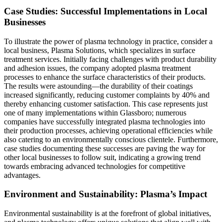
Case Studies: Successful Implementations in Local
Businesses
To illustrate the power of plasma technology in practice, consider a
local business, Plasma Solutions, which specializes in surface
treatment services. Initially facing challenges with product durability
and adhesion issues, the company adopted plasma treatment
processes to enhance the surface characteristics of their products.
The results were astounding—the durability of their coatings
increased significantly, reducing customer complaints by 40% and
thereby enhancing customer satisfaction. This case represents just
one of many implementations within Glassboro; numerous
companies have successfully integrated plasma technologies into
their production processes, achieving operational efficiencies while
also catering to an environmentally conscious clientele. Furthermore,
case studies documenting these successes are paving the way for
other local businesses to follow suit, indicating a growing trend
towards embracing advanced technologies for competitive
advantages.
Environment and Sustainability: Plasma’s Impact
Environmental sustainability is at the forefront of global initiatives,