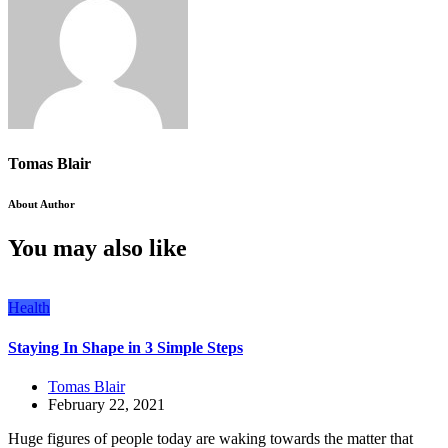
Tomas Blair
About Author
You may also like
Health
Staying In Shape in 3 Simple Steps
Tomas Blair
February 22, 2021
Huge figures of people today are waking towards the matter that