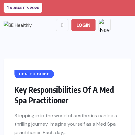
AUGUST 7, 2026
LOGIN
HEALTH GUIDE
Key Responsibilities Of A Med
Spa Practitioner
Stepping into the world of aesthetics can be a
thrilling journey. Imagine yourself as a Med Spa
practitioner. Each day,...