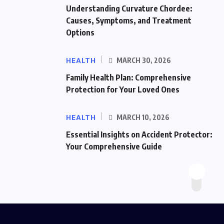
Understanding Curvature Chordee:
Causes, Symptoms, and Treatment
Options
HEALTH
MARCH 30, 2026
Family Health Plan: Comprehensive
Protection for Your Loved Ones
HEALTH
MARCH 10, 2026
Essential Insights on Accident Protector:
Your Comprehensive Guide