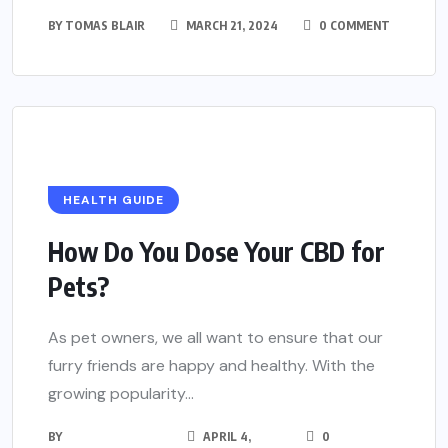
BY
TOMAS BLAIR
MARCH 21, 2024
0 COMMENT
HEALTH GUIDE
How Do You Dose Your CBD for
Pets?
As pet owners, we all want to ensure that our
furry friends are happy and healthy. With the
growing popularity...
BY
APRIL 4,
0