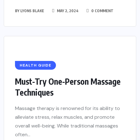
BY
LYONS BLAKE
MAY 2, 2024
0 COMMENT
HEALTH GUIDE
Must-Try One-Person Massage
Techniques
Massage therapy is renowned for its ability to
alleviate stress, relax muscles, and promote
overall well-being. While traditional massages
often...