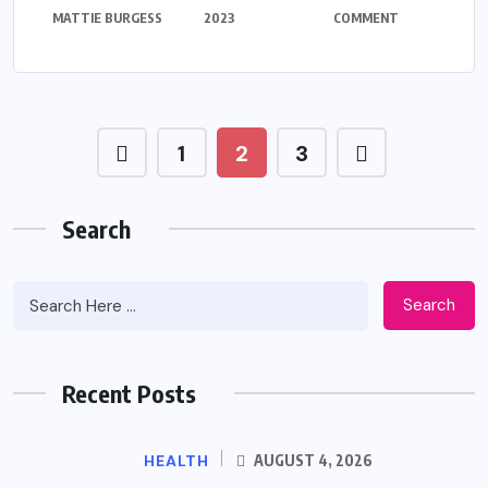
MATTIE BURGESS
2023
COMMENT
1
2
3
Search
Search
Recent Posts
HEALTH
AUGUST 4, 2026