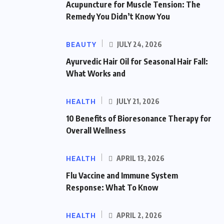
Acupuncture for Muscle Tension: The
Remedy You Didn’t Know You
BEAUTY
JULY 24, 2026
Ayurvedic Hair Oil for Seasonal Hair Fall:
What Works and
HEALTH
JULY 21, 2026
10 Benefits of Bioresonance Therapy for
Overall Wellness
HEALTH
APRIL 13, 2026
Flu Vaccine and Immune System
Response: What To Know
HEALTH
APRIL 2, 2026