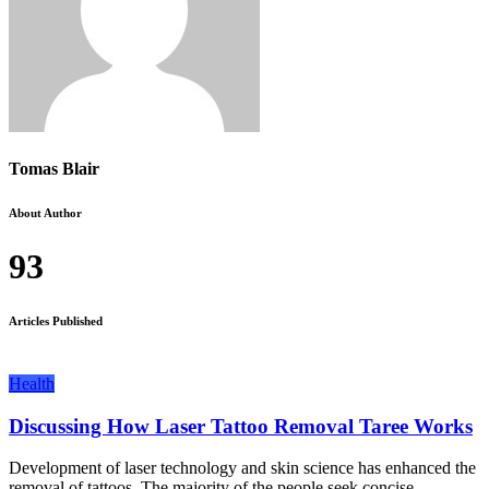
Tomas Blair
About Author
93
Articles Published
Health
Discussing How Laser Tattoo Removal Taree Works
Development of laser technology and skin science has enhanced the
removal of tattoos. The majority of the people seek concise...