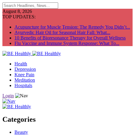
August 8, 2026
TOP UPDATES:
Acupuncture for Muscle Tension: The Remedy You Didn’t...
Ayurvedic Hair Oil for Seasonal Hair Fall: What...
10 Benefits of Bioresonance Therapy for Overall Wellness
Flu Vaccine and Immune System Response: What To...
Health
Depression
Knee Pain
Meditation
Hospitals
Login
Categories
Beauty