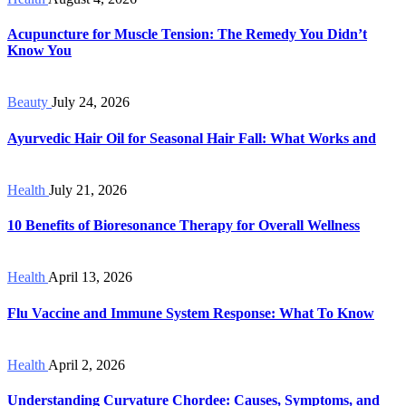
Acupuncture for Muscle Tension: The Remedy You Didn’t
Know You
Beauty
July 24, 2026
Ayurvedic Hair Oil for Seasonal Hair Fall: What Works and
Health
July 21, 2026
10 Benefits of Bioresonance Therapy for Overall Wellness
Health
April 13, 2026
Flu Vaccine and Immune System Response: What To Know
Health
April 2, 2026
Understanding Curvature Chordee: Causes, Symptoms, and