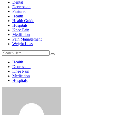
Dental
Depression
Featured
Health
Health Guide
Hospitals
Knee Pain
Meditation
Pain Management
Weight Loss
Health
Depression
Knee Pain
Meditation
Hospitals