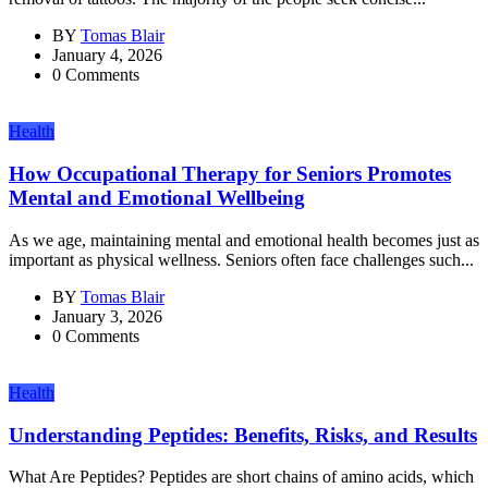
BY
Tomas Blair
January 4, 2026
0 Comments
Health
How Occupational Therapy for Seniors Promotes
Mental and Emotional Wellbeing
As we age, maintaining mental and emotional health becomes just as
important as physical wellness. Seniors often face challenges such...
BY
Tomas Blair
January 3, 2026
0 Comments
Health
Understanding Peptides: Benefits, Risks, and Results
What Are Peptides? Peptides are short chains of amino acids, which