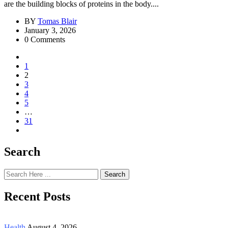
are the building blocks of proteins in the body....
BY
Tomas Blair
January 3, 2026
0 Comments
1
2
3
4
5
…
31
Search
Search
Recent Posts
Health
August 4, 2026